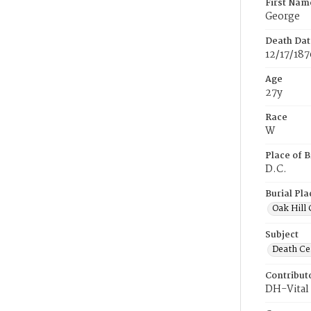
First Nam
George
Death Dat
12/17/187
Age
27y
Race
W
Place of B
D.C.
Burial Pla
Oak Hill
Subject
Death Cer
Contribut
DH-Vital 