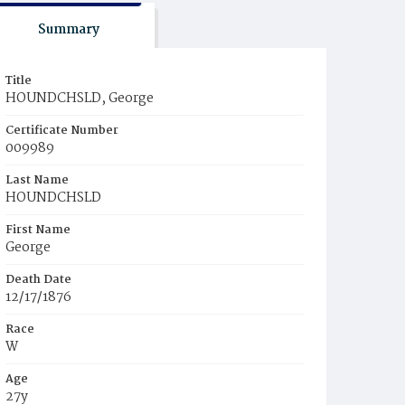
Summary
Title
HOUNDCHSLD, George
Certificate Number
009989
Last Name
HOUNDCHSLD
First Name
George
Death Date
12/17/1876
Race
W
Age
27y