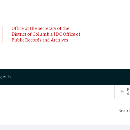
Office of the Secretary of the
District of Columbia | DC Office of
Public Records and Archives
g Aids
P
d