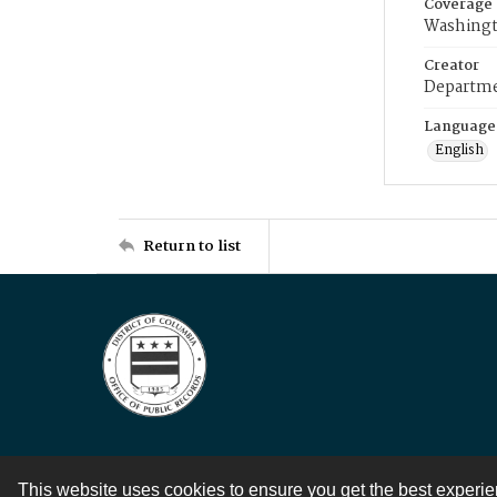
Coverage
Washingt
Creator
Departme
Language
English
Return to list
This website uses cookies to ensure you get the best experi
Contact