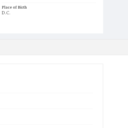
Place of Birth
D.C.
Burial Place
Oak Hill Cemetery