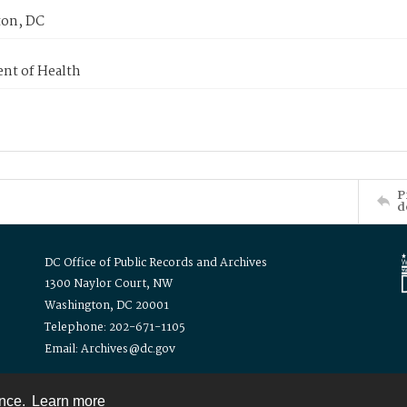
on, DC
nt of Health
P
d
DC Office of Public Records and Archives
1300 Naylor Court, NW
Washington, DC 20001
Telephone: 202-671-1105
Email: Archives@dc.gov
ence.
Learn more