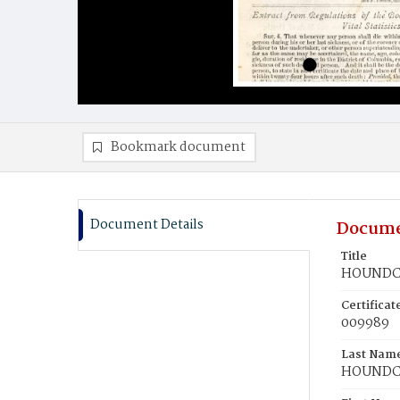
Bookmark document
Document Details
Docume
Title
HOUNDCH
Certifica
009989
Last Nam
HOUNDC