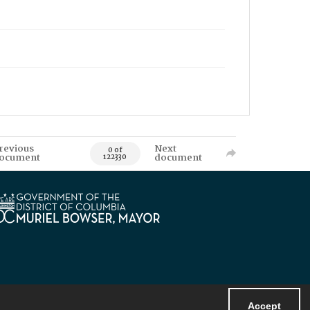
revious
Next
0 of
ocument
document
122330
Accept
Powered by