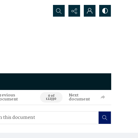
Search...
revious
Next
0 of
ocument
document
122330