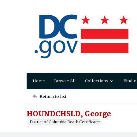
Home
Browse All
Collections
Findin
Return to list
HOUNDCHSLD, George
District of Columbia Death Certificates