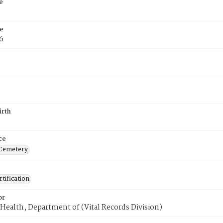
e
e
6
irth
ce
 Cemetery
tification
or
Health, Department of (Vital Records Division)