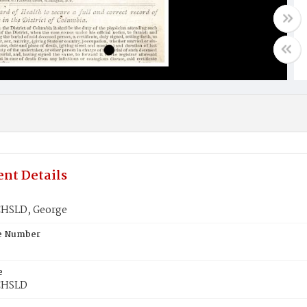
nt Details
SLD, George
te Number
e
HSLD