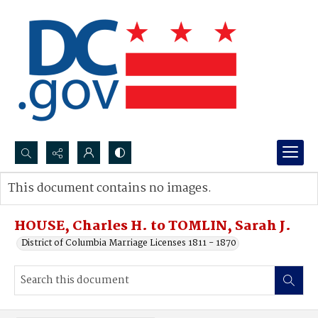
Search...
This document contains no images.
Advanced search
HOUSE, Charles H. to TOMLIN, Sarah J.
District of Columbia Marriage Licenses 1811 - 1870