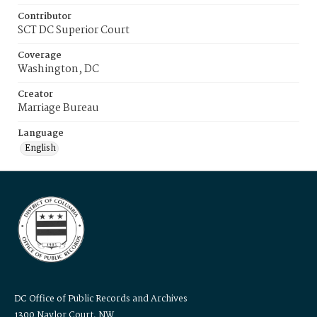
Contributor
SCT DC Superior Court
Coverage
Washington, DC
Creator
Marriage Bureau
Language
English
DC Office of Public Records and Archives
1300 Naylor Court, NW