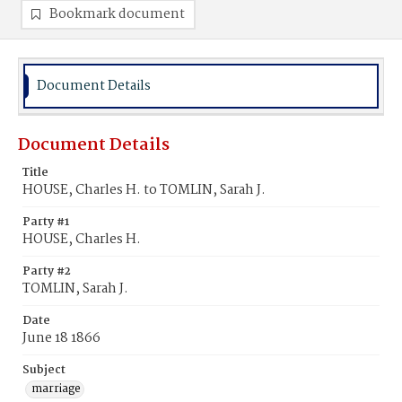
Bookmark document
Document Details
Document Details
Title
HOUSE, Charles H. to TOMLIN, Sarah J.
Party #1
HOUSE, Charles H.
Party #2
TOMLIN, Sarah J.
Date
June 18 1866
Subject
marriage