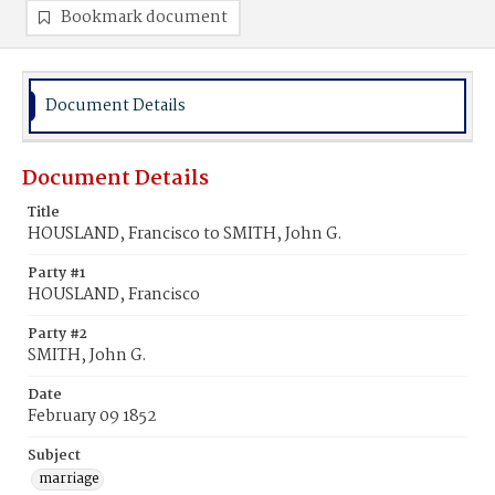
Bookmark document
Document Details
Document Details
Title
HOUSLAND, Francisco to SMITH, John G.
Party #1
HOUSLAND, Francisco
Party #2
SMITH, John G.
Date
February 09 1852
Subject
marriage