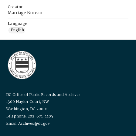
Creator
Marriage Bureau
Language
English
DC Office of Public Records and Archives
1300 Naylor Court, NW
Washington, DC 20001
Telephone: 202-671-1105
Email: Archives@dc.gov