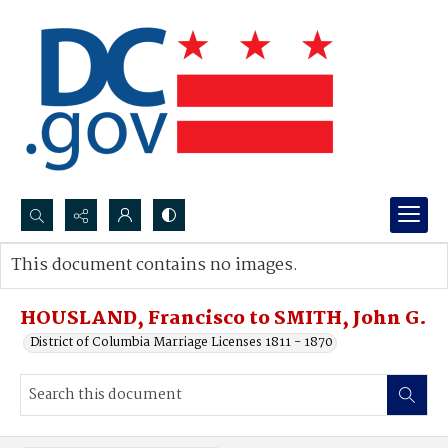
Search...
This document contains no images.
Advanced search
HOUSLAND, Francisco to SMITH, John G.
District of Columbia Marriage Licenses 1811 - 1870