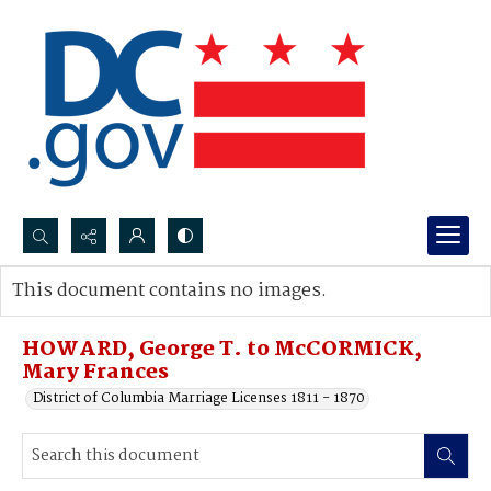
Search...
This document contains no images.
Advanced search
HOWARD, George T. to McCORMICK,
Mary Frances
District of Columbia Marriage Licenses 1811 - 1870