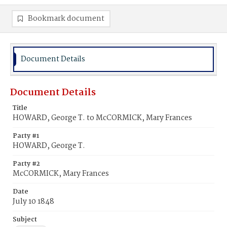
Bookmark document
Document Details
Document Details
Title
HOWARD, George T. to McCORMICK, Mary Frances
Party #1
HOWARD, George T.
Party #2
McCORMICK, Mary Frances
Date
July 10 1848
Subject