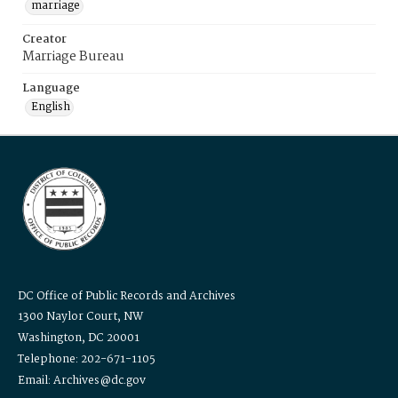
marriage
Creator
Marriage Bureau
Language
English
DC Office of Public Records and Archives
1300 Naylor Court, NW
Washington, DC 20001
Telephone: 202-671-1105
Email: Archives@dc.gov