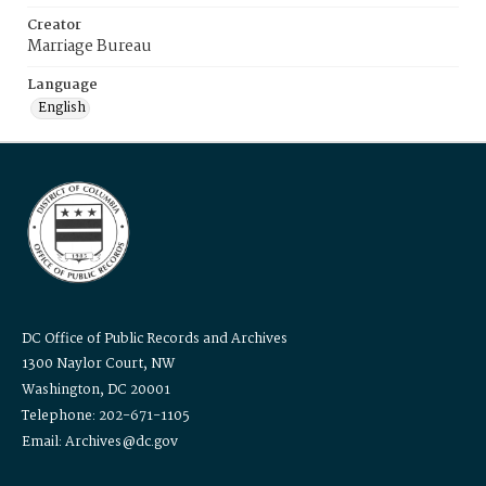
Creator
Marriage Bureau
Language
English
DC Office of Public Records and Archives
1300 Naylor Court, NW
Washington, DC 20001
Telephone: 202-671-1105
Email: Archives@dc.gov