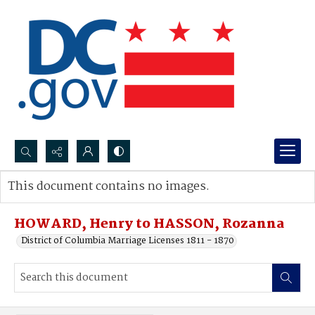
Search...
This document contains no images.
Advanced search
HOWARD, Henry to HASSON, Rozanna
District of Columbia Marriage Licenses 1811 - 1870