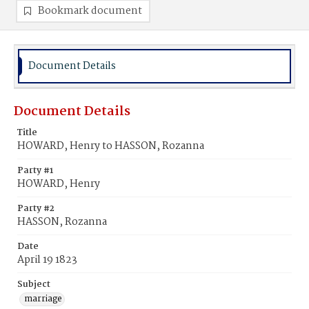
Bookmark document
Document Details
Document Details
Title
HOWARD, Henry to HASSON, Rozanna
Party #1
HOWARD, Henry
Party #2
HASSON, Rozanna
Date
April 19 1823
Subject
marriage