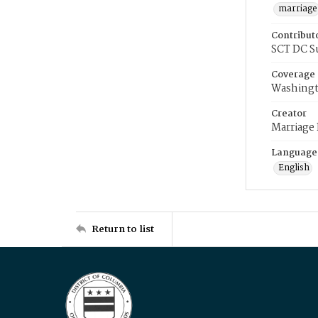
marriage
Contribut
SCT DC S
Coverage
Washingt
Creator
Marriage
Language
English
Return to list