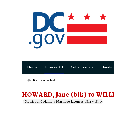
Home
Browse All
Collections
Findin
Return to list
HOWARD, Jane (blk) to WILL
District of Columbia Marriage Licenses 1811 - 1870