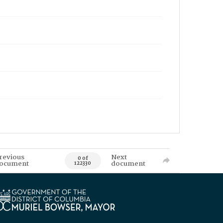
revious
Next
0 of
ocument
document
122330