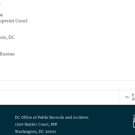
or
uperior Court
on, DC
 Bureau
P
d
DC Office of Public Records and Archives
1300 Naylor Court, NW
Washington, DC 20001