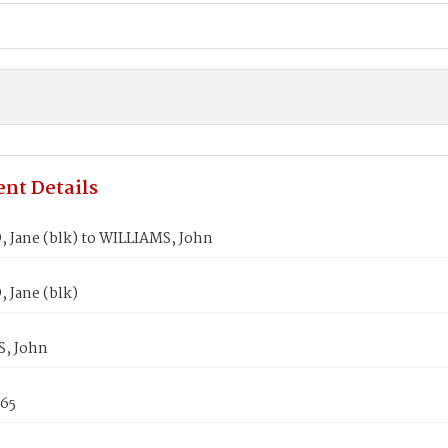
nt Details
Jane (blk) to WILLIAMS, John
Jane (blk)
, John
865