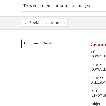
This document contains no images.
Bookmark document
Document Details
Docume
Title
HOWARD, 
Party #1
HOWARD, 
Party #2
WILLIAMS
Date
July 07 1
Subject