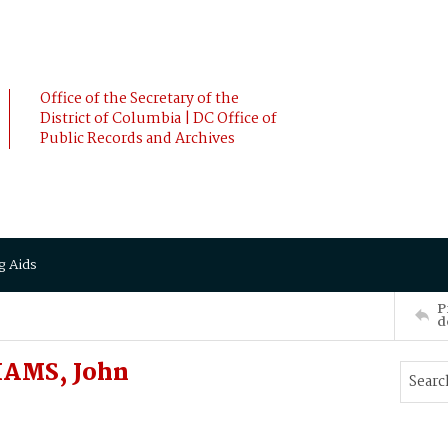
Office of the Secretary of the
District of Columbia | DC Office of
Public Records and Archives
g Aids
P
d
IAMS, John