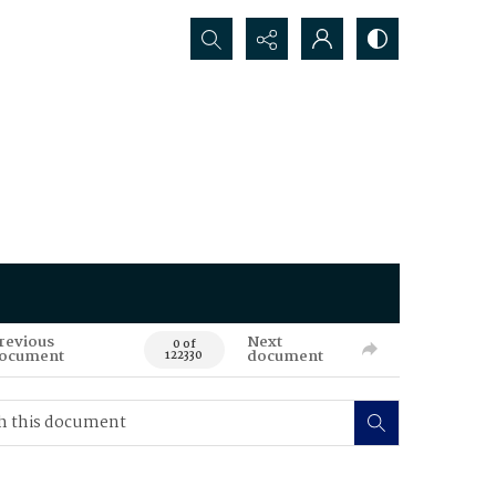
Search...
revious
Next
0 of
ocument
document
122330