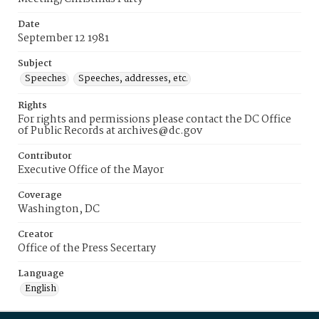
Date
September 12 1981
Subject
Speeches
Speeches, addresses, etc.
Rights
For rights and permissions please contact the DC Office
of Public Records at archives@dc.gov
Contributor
Executive Office of the Mayor
Coverage
Washington, DC
Creator
Office of the Press Secertary
Language
English