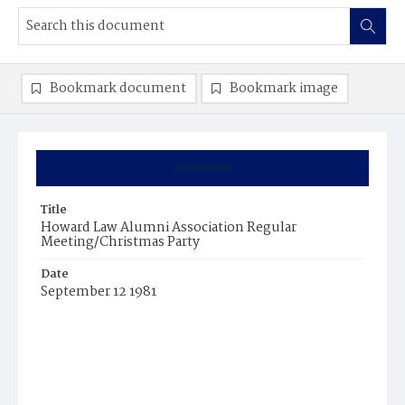
Bookmark document
Bookmark image
Summary
Title
Howard Law Alumni Association Regular
Meeting/Christmas Party
Date
September 12 1981