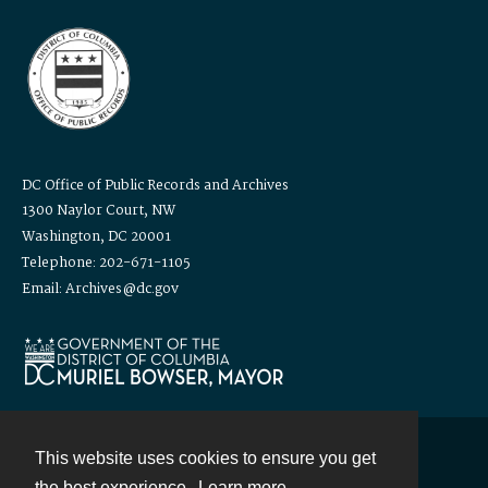
DC Office of Public Records and Archives
1300 Naylor Court, NW
Washington, DC 20001
Telephone: 202-671-1105
Email: Archives@dc.gov
This website uses cookies to ensure you get
Contact
the best experience.
Learn more