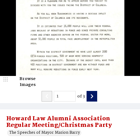
Browse
Images
of
3
Howard Law Alumni Association
Regular Meeting/Christmas Party
The Speeches of Mayor Marion Barry