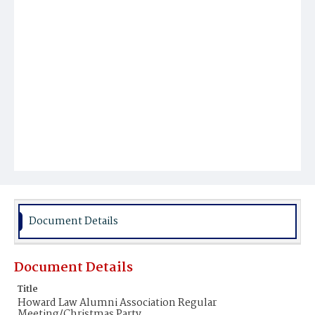
Document Details
Document Details
Title
Howard Law Alumni Association Regular
Meeting/Christmas Party