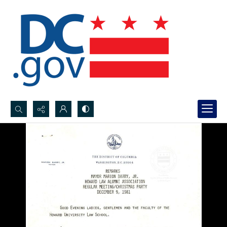
Search...
Advanced search