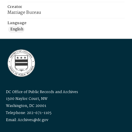
Creator
Marriage Bureau
Language
English
DC Office of Public Records and Archives
1300 Naylor Court, NW
Washington, DC 20001
Telephone: 202-671-1105
Email: Archives@dc.gov