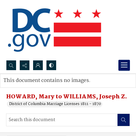
Search...
This document contains no images.
Advanced search
HOWARD, Mary to WILLIAMS, Joseph Z.
District of Columbia Marriage Licenses 1811 - 1870