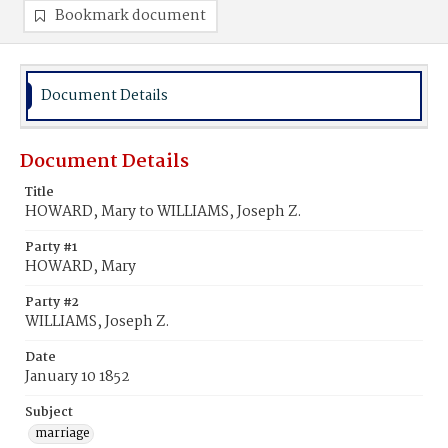
Bookmark document
Document Details
Document Details
Title
HOWARD, Mary to WILLIAMS, Joseph Z.
Party #1
HOWARD, Mary
Party #2
WILLIAMS, Joseph Z.
Date
January 10 1852
Subject
marriage