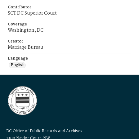
Contributor
SCT DC Superior Court
Coverage
Washington, DC
Creator
Marriage Bureau
Language
English
DC Office of Public Records and Archives
1300 Naylor Court, NW