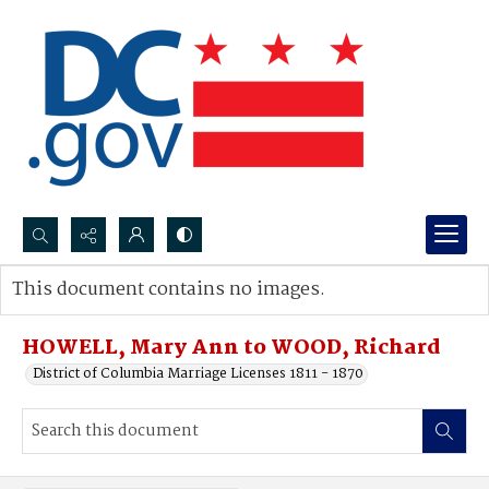
Search...
This document contains no images.
Advanced search
HOWELL, Mary Ann to WOOD, Richard
District of Columbia Marriage Licenses 1811 - 1870