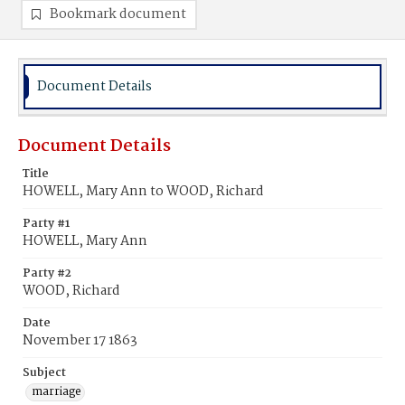
Bookmark document
Document Details
Document Details
Title
HOWELL, Mary Ann to WOOD, Richard
Party #1
HOWELL, Mary Ann
Party #2
WOOD, Richard
Date
November 17 1863
Subject
marriage