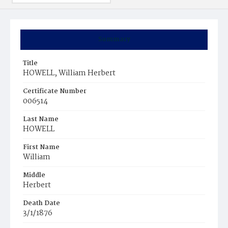
Summary
Title
HOWELL, William Herbert
Certificate Number
006514
Last Name
HOWELL
First Name
William
Middle
Herbert
Death Date
3/1/1876