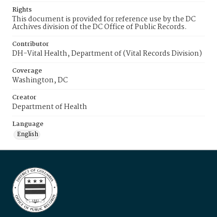
Rights
This document is provided for reference use by the DC
Archives division of the DC Office of Public Records.
Contributor
DH-Vital Health, Department of (Vital Records Division)
Coverage
Washington, DC
Creator
Department of Health
Language
English