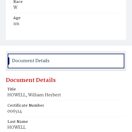
Race
W
Age
1m
Place of Birth
D.C.
Burial Place
Congressional Cemetery
Document Details
Document Details
Title
HOWELL, William Herbert
Certificate Number
006514
Last Name
HOWELL