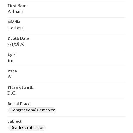
First Name
William
Middle
Herbert
Death Date
3/1/1876
Age
1m
Race
W
Place of Birth
D.C.
Burial Place
Congressional Cemetery
Subject
Death Certification