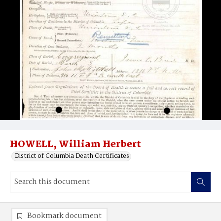
HOWELL, William Herbert
District of Columbia Death Certificates
Bookmark document