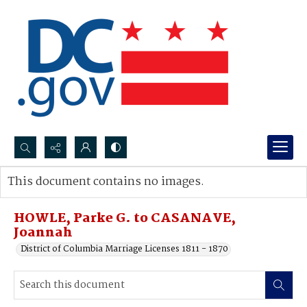
Search...
This document contains no images.
Advanced search
HOWLE, Parke G. to CASANAVE,
Joannah
District of Columbia Marriage Licenses 1811 - 1870