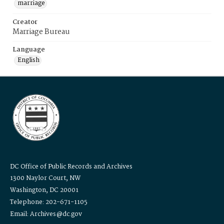
marriage
Creator
Marriage Bureau
Language
English
DC Office of Public Records and Archives
1300 Naylor Court, NW
Washington, DC 20001
Telephone: 202-671-1105
Email: Archives@dc.gov