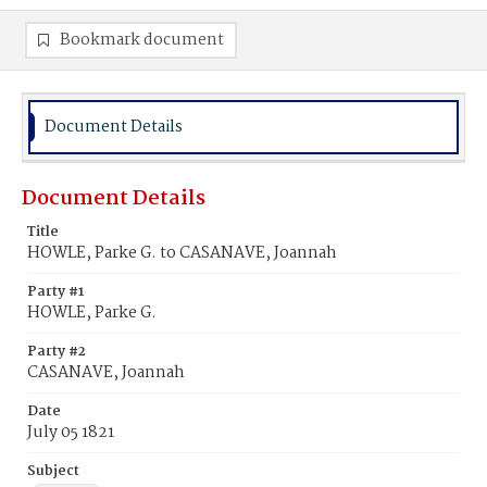
Bookmark document
Document Details
Document Details
Title
HOWLE, Parke G. to CASANAVE, Joannah
Party #1
HOWLE, Parke G.
Party #2
CASANAVE, Joannah
Date
July 05 1821
Subject