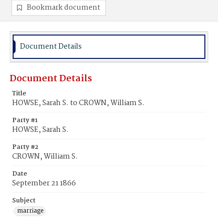
Bookmark document
Document Details
Document Details
Title
HOWSE, Sarah S. to CROWN, William S.
Party #1
HOWSE, Sarah S.
Party #2
CROWN, William S.
Date
September 21 1866
Subject
marriage