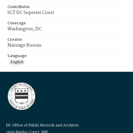
Contributor
SCT DC Superior Court
Coverage
Washington, DC
Creator
Marriage Bureau
Language
English
DC Office of Public Records and Archives
1300 Naylor Court, NW