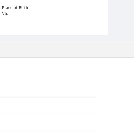
Place of Birth
Va.
Burial Place
Harmony Cemetery