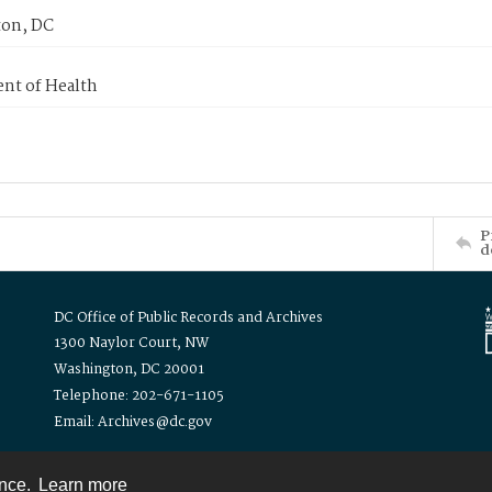
on, DC
nt of Health
P
d
DC Office of Public Records and Archives
1300 Naylor Court, NW
Washington, DC 20001
Telephone: 202-671-1105
Email: Archives@dc.gov
ence.
Learn more