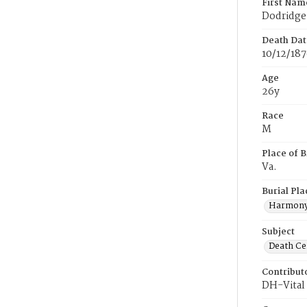
First Nam
Dodridge
Death Dat
10/12/18
Age
26y
Race
M
Place of B
Va.
Burial Pla
Harmony
Subject
Death Cer
Contribut
DH-Vital 