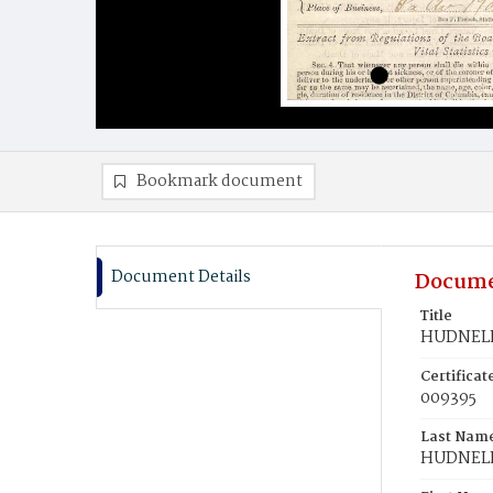
Bookmark document
Document Details
Docume
Title
HUDNELL
Certifica
009395
Last Nam
HUDNEL