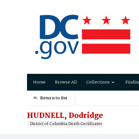
Home
Browse All
Collections
Findin
Return to list
HUDNELL, Dodridge
District of Columbia Death Certificates