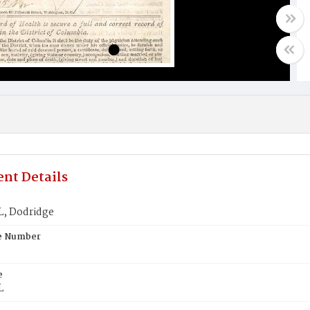
nt Details
, Dodridge
te Number
e
L