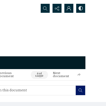
Search...
revious
Next
0 of
ocument
document
122330