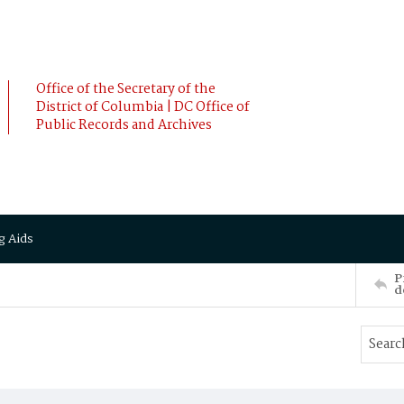
Office of the Secretary of the
District of Columbia | DC Office of
Public Records and Archives
g Aids
P
d