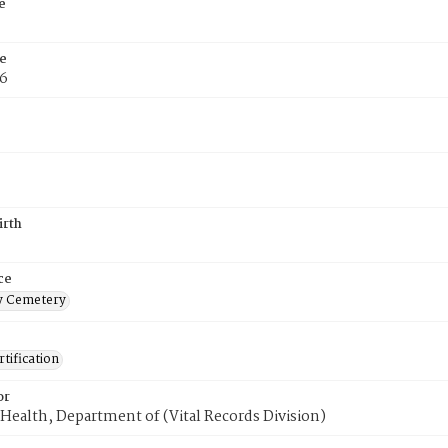
e
e
76
irth
ce
 Cemetery
tification
or
Health, Department of (Vital Records Division)