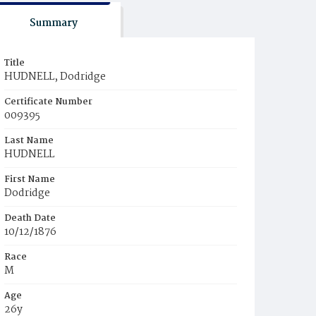
Summary
Title
HUDNELL, Dodridge
Certificate Number
009395
Last Name
HUDNELL
First Name
Dodridge
Death Date
10/12/1876
Race
M
Age
26y