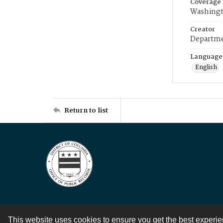
Coverage
Washingt
Creator
Departme
Language
English
Return to list
This website uses cookies to ensure you get the best experi
Contact