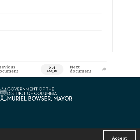
revious
Next
0 of
ocument
document
122330
Accept
Powered by