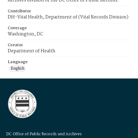
Archives division of the DC Office of Public Records.
Contributor
DH-Vital Health, Department of (Vital Records Division)
Coverage
Washington, DC
Creator
Department of Health
Language
English
DC Office of Public Records and Archives