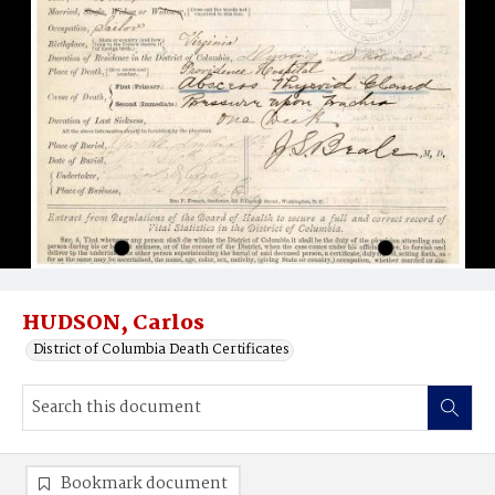
HUDSON, Carlos
District of Columbia Death Certificates
Bookmark document