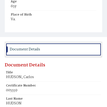
Age
65y
Place of Birth
Va.
Burial Place
Kinsale Landing
Document Details
Document Details
Title
HUDSON, Carlos
Certificate Number
005559
Last Name
HUDSON