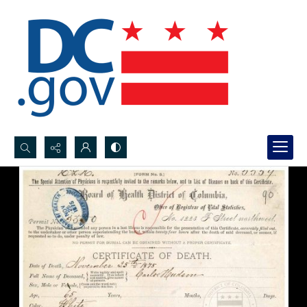
Search...
Advanced search