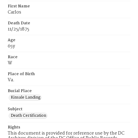
First Name
Carlos
Death Date
11/25/1875
Age
65y
Race
W
Place of Birth
Va.
Burial Place
Kinsale Landing
Subject
Death Certification
Rights
This document is provided for reference use by the DC