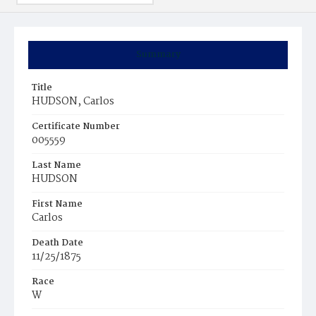
Summary
Title
HUDSON, Carlos
Certificate Number
005559
Last Name
HUDSON
First Name
Carlos
Death Date
11/25/1875
Race
W