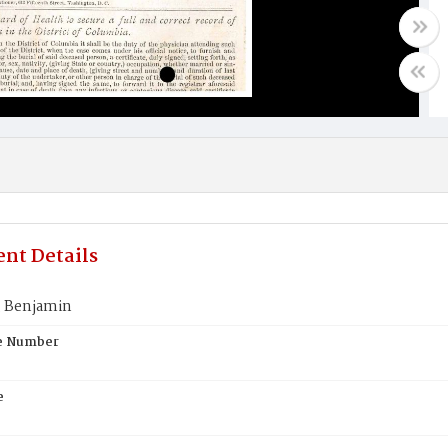
nt Details
 Benjamin
te Number
e