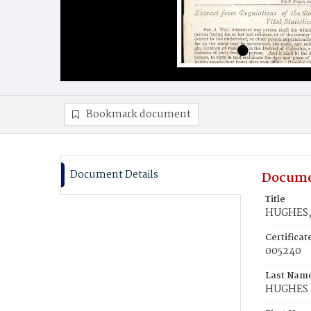
Bookmark document
Document Details
Docume
Title
HUGHES,
Certifica
005240
Last Nam
HUGHES