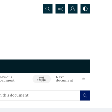
Search...
revious
Next
0 of
ocument
document
122330