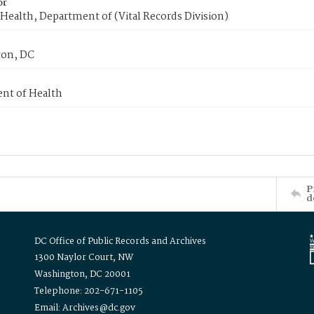
or
Health, Department of (Vital Records Division)
on, DC
nt of Health
P
d
DC Office of Public Records and Archives
1300 Naylor Court, NW
Washington, DC 20001
Telephone: 202-671-1105
Email: Archives@dc.gov