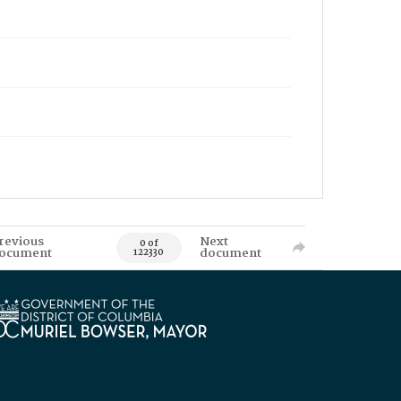
revious
Next
0 of
ocument
document
122330