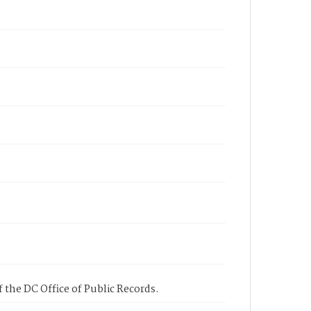
 the DC Office of Public Records.