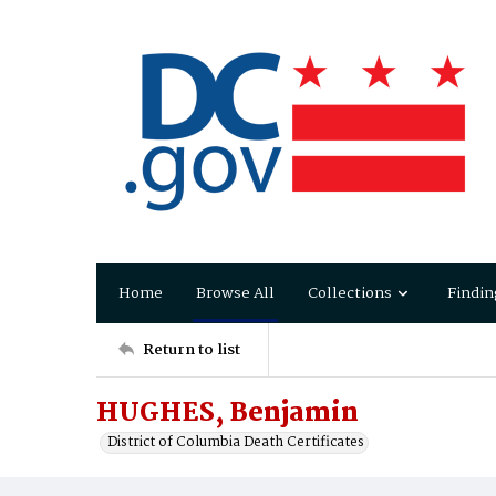
Home
Browse All
Collections
Findin
Return to list
HUGHES, Benjamin
District of Columbia Death Certificates