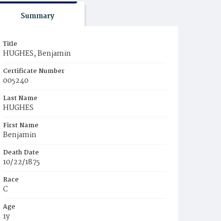
Summary
Title
HUGHES, Benjamin
Certificate Number
005240
Last Name
HUGHES
First Name
Benjamin
Death Date
10/22/1875
Race
C
Age
1y