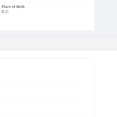
Place of Birth
D.C.
Burial Place
Ebenezer Cemetery