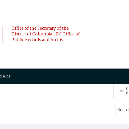
Office of the Secretary of the
District of Columbia | DC Office of
Public Records and Archives
g Aids
P
d