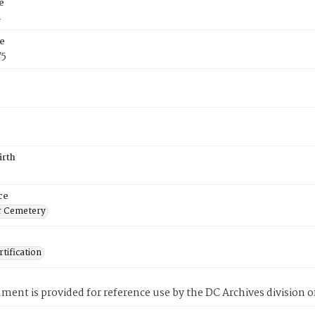
e
n
e
75
irth
ce
r Cemetery
tification
ment is provided for reference use by the DC Archives division of