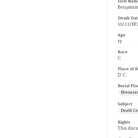
First Nam
Benjami
Death Dat
10/22/18
Age
1y
Race
C
Place of B
D.C.
Burial Pla
Ebeneze
Subject
Death Cer
Rights
This docu