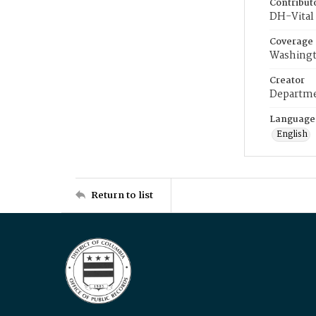
Contribut
DH-Vital 
Coverage
Washingt
Creator
Departme
Language
English
Return to list