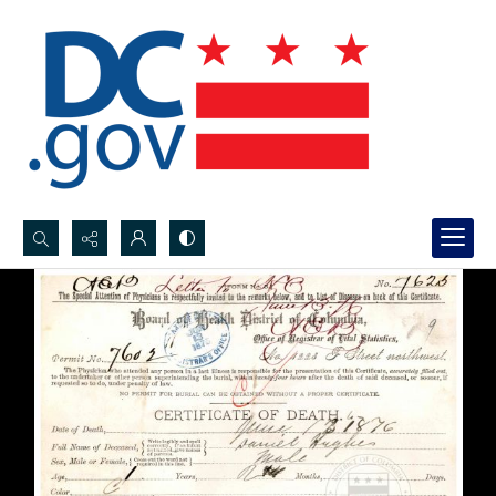
Search...
Advanced search