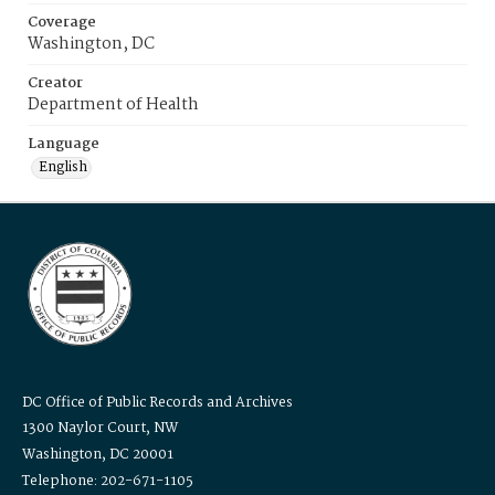
Coverage
Washington, DC
Creator
Department of Health
Language
English
DC Office of Public Records and Archives
1300 Naylor Court, NW
Washington, DC 20001
Telephone: 202-671-1105