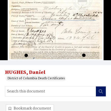
HUGHES, Daniel
District of Columbia Death Certificates
Bookmark document