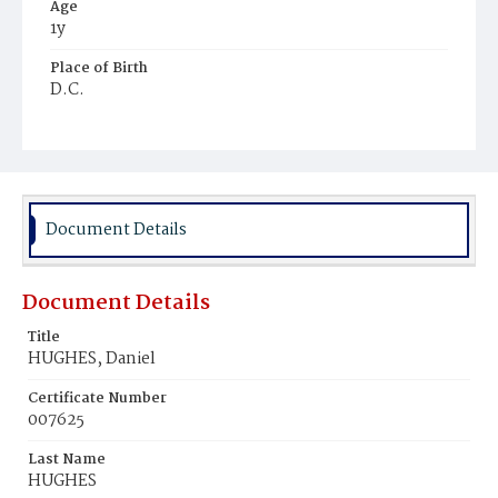
Age
1y
Place of Birth
D.C.
Burial Place
Ebenezer Cemetery
Document Details
Document Details
Title
HUGHES, Daniel
Certificate Number
007625
Last Name
HUGHES