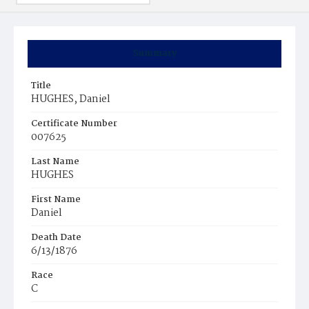
Summary
Title
HUGHES, Daniel
Certificate Number
007625
Last Name
HUGHES
First Name
Daniel
Death Date
6/13/1876
Race
C