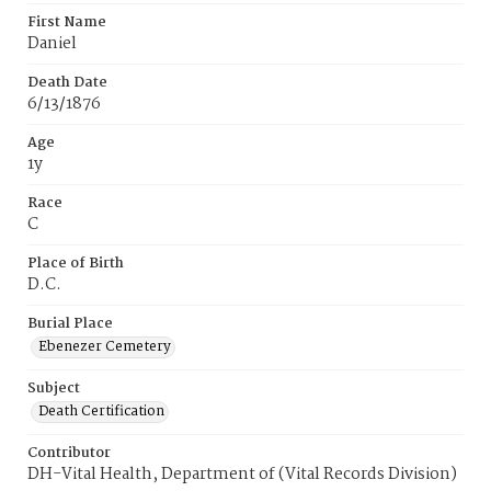
First Name
Daniel
Death Date
6/13/1876
Age
1y
Race
C
Place of Birth
D.C.
Burial Place
Ebenezer Cemetery
Subject
Death Certification
Contributor
DH-Vital Health, Department of (Vital Records Division)