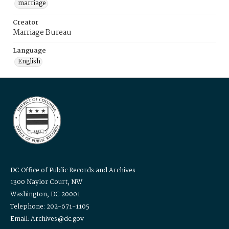
marriage
Creator
Marriage Bureau
Language
English
DC Office of Public Records and Archives
1300 Naylor Court, NW
Washington, DC 20001
Telephone: 202-671-1105
Email: Archives@dc.gov