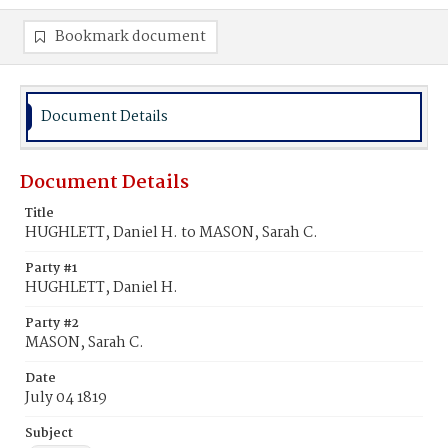
Bookmark document
Document Details
Document Details
Title
HUGHLETT, Daniel H. to MASON, Sarah C.
Party #1
HUGHLETT, Daniel H.
Party #2
MASON, Sarah C.
Date
July 04 1819
Subject