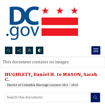
Search...
This document contains no images.
Advanced search
HUGHLETT, Daniel H. to MASON, Sarah
C.
District of Columbia Marriage Licenses 1811 - 1870