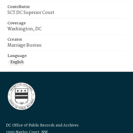
Contributor
SCT DC Superior Court
Coverage
Washington, DC
Creator
Marriage Bureau
Language
English
DC Office of Public Records and Archives
1300 Naylor Court, NW