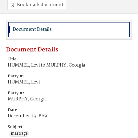
Bookmark document
Document Details
Document Details
Title
HUMMEL, Levi to MURPHY, Georgia
Party #1
HUMMEL, Levi
Party #2
MURPHY, Georgia
Date
December 23 1869
Subject
marriage