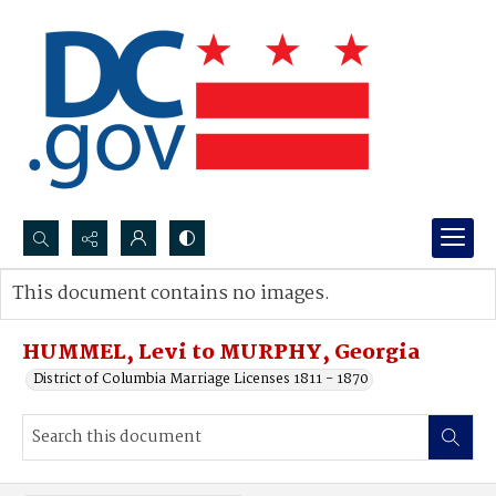
Search...
This document contains no images.
Advanced search
HUMMEL, Levi to MURPHY, Georgia
District of Columbia Marriage Licenses 1811 - 1870