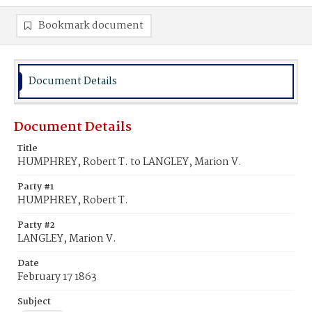
Bookmark document
Document Details
Document Details
Title
HUMPHREY, Robert T. to LANGLEY, Marion V.
Party #1
HUMPHREY, Robert T.
Party #2
LANGLEY, Marion V.
Date
February 17 1863
Subject