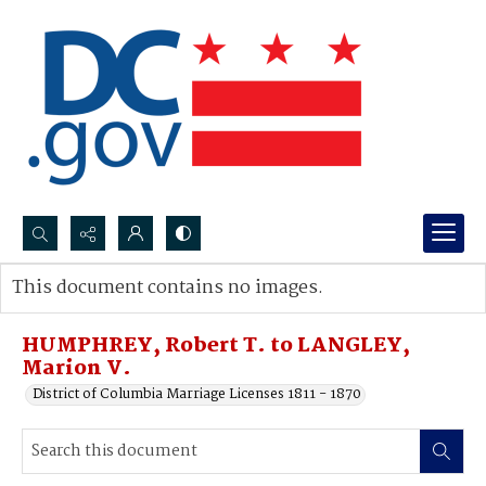
Search...
This document contains no images.
Advanced search
HUMPHREY, Robert T. to LANGLEY,
Marion V.
District of Columbia Marriage Licenses 1811 - 1870