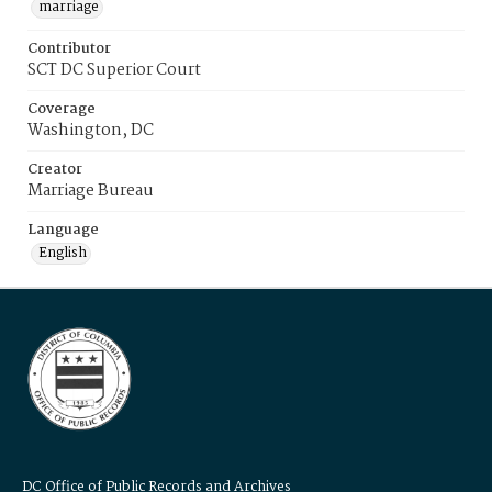
marriage
Contributor
SCT DC Superior Court
Coverage
Washington, DC
Creator
Marriage Bureau
Language
English
DC Office of Public Records and Archives