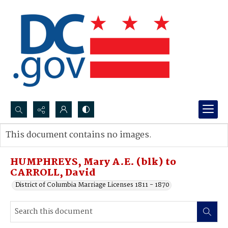
Search...
This document contains no images.
Advanced search
HUMPHREYS, Mary A.E. (blk) to
CARROLL, David
District of Columbia Marriage Licenses 1811 - 1870