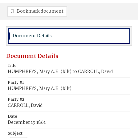
Bookmark document
Document Details
Document Details
Title
HUMPHREYS, Mary A.E. (blk) to CARROLL, David
Party #1
HUMPHREYS, Mary A.E. (blk)
Party #2
CARROLL, David
Date
December 19 1861
Subject