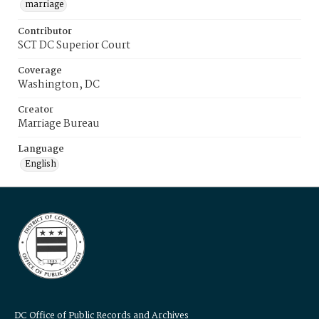
marriage
Contributor
SCT DC Superior Court
Coverage
Washington, DC
Creator
Marriage Bureau
Language
English
DC Office of Public Records and Archives