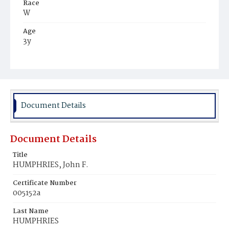
Race
W
Age
3y
Place of Birth
D.C.
Burial Place
Congressional Cemetery
Document Details
Document Details
Title
HUMPHRIES, John F.
Certificate Number
005152a
Last Name
HUMPHRIES