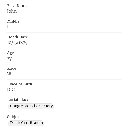
First Name
John
Middle
F.
Death Date
10/15/1875
Age
3y
Race
W
Place of Birth
D.C.
Burial Place
Congressional Cemetery
Subject
Death Certification