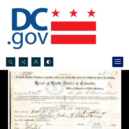
Search...
Advanced search