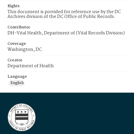
Rights
This document is provided for reference use by the DC
Archives division of the DC Office of Public Records.
Contributor
DH-Vital Health, Department of (Vital Records Division)
Coverage
Washington, DC
Creator
Department of Health
Language
English