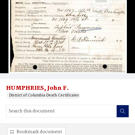
HUMPHRIES, John F.
District of Columbia Death Certificates
Bookmark document