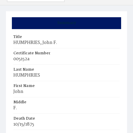
Summary
Title
HUMPHRIES, John F.
Certificate Number
005152a
Last Name
HUMPHRIES
First Name
John
Middle
F.
Death Date
10/15/1875