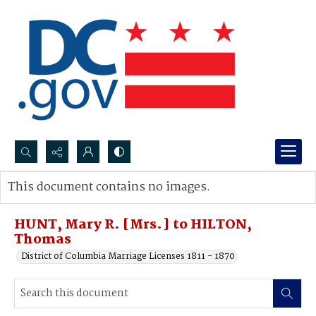
Search...
This document contains no images.
Advanced search
HUNT, Mary R. [Mrs.] to HILTON,
Thomas
District of Columbia Marriage Licenses 1811 - 1870