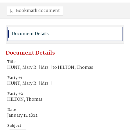
Bookmark document
Document Details
Document Details
Title
HUNT, Mary R. [Mrs.] to HILTON, Thomas
Party #1
HUNT, Mary R. [Mrs.]
Party #2
HILTON, Thomas
Date
January 12 1821
Subject