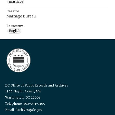
marriage
Creator
Marriage Bureau
Language
English
DC Office of Public Records and Archives
1300 Naylor Court, NW
Washington, DC 20001
Telephone: 202-671-1105
Email: Archives@dc.gov