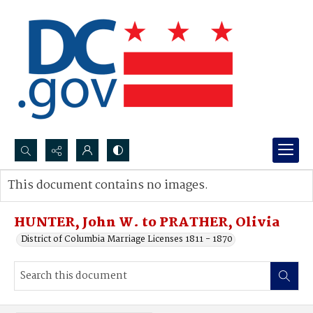
Search...
This document contains no images.
Advanced search
HUNTER, John W. to PRATHER, Olivia
District of Columbia Marriage Licenses 1811 - 1870