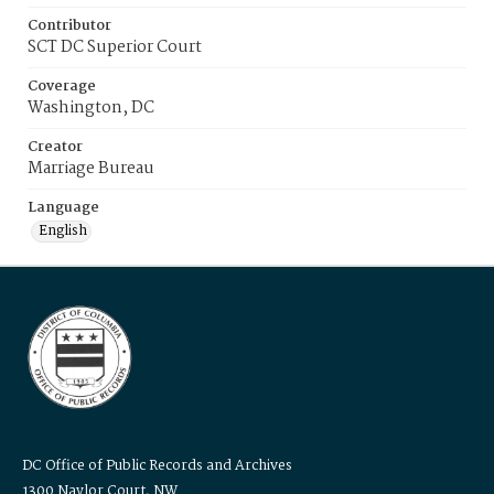
Contributor
SCT DC Superior Court
Coverage
Washington, DC
Creator
Marriage Bureau
Language
English
DC Office of Public Records and Archives
1300 Naylor Court, NW