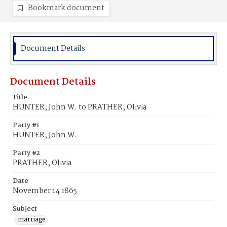
Bookmark document
Document Details
Document Details
Title
HUNTER, John W. to PRATHER, Olivia
Party #1
HUNTER, John W.
Party #2
PRATHER, Olivia
Date
November 14 1865
Subject
marriage