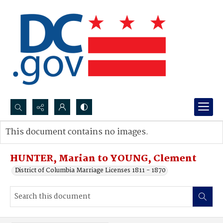
Search...
This document contains no images.
Advanced search
HUNTER, Marian to YOUNG, Clement
District of Columbia Marriage Licenses 1811 - 1870