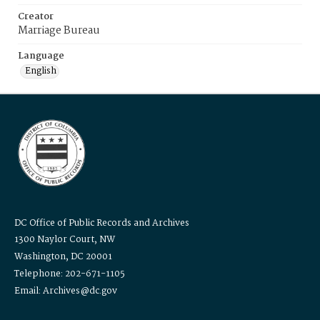
Creator
Marriage Bureau
Language
English
DC Office of Public Records and Archives
1300 Naylor Court, NW
Washington, DC 20001
Telephone: 202-671-1105
Email: Archives@dc.gov