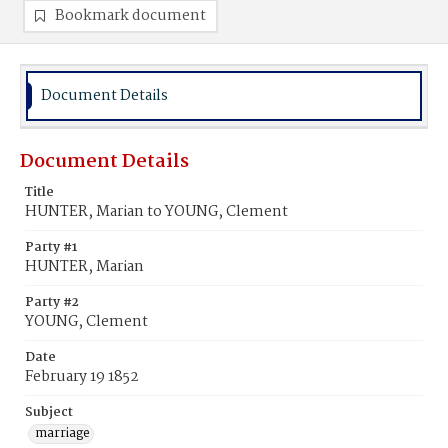
Bookmark document
Document Details
Document Details
Title
HUNTER, Marian to YOUNG, Clement
Party #1
HUNTER, Marian
Party #2
YOUNG, Clement
Date
February 19 1852
Subject
marriage