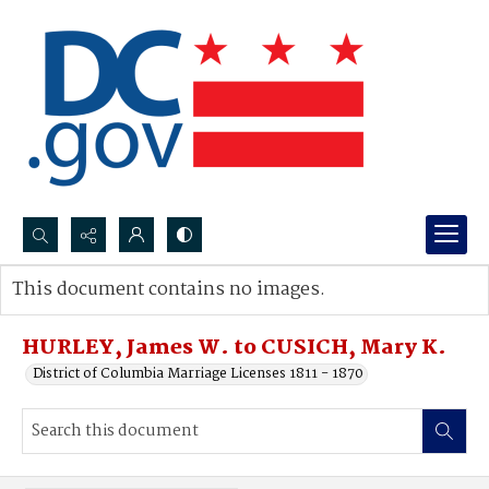
Search...
This document contains no images.
Advanced search
HURLEY, James W. to CUSICH, Mary K.
District of Columbia Marriage Licenses 1811 - 1870