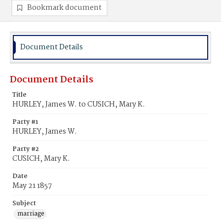
Bookmark document
Document Details
Document Details
Title
HURLEY, James W. to CUSICH, Mary K.
Party #1
HURLEY, James W.
Party #2
CUSICH, Mary K.
Date
May 21 1857
Subject
marriage