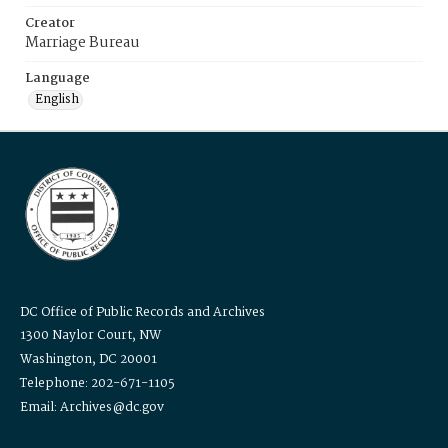
Creator
Marriage Bureau
Language
English
DC Office of Public Records and Archives
1300 Naylor Court, NW
Washington, DC 20001
Telephone: 202-671-1105
Email: Archives@dc.gov