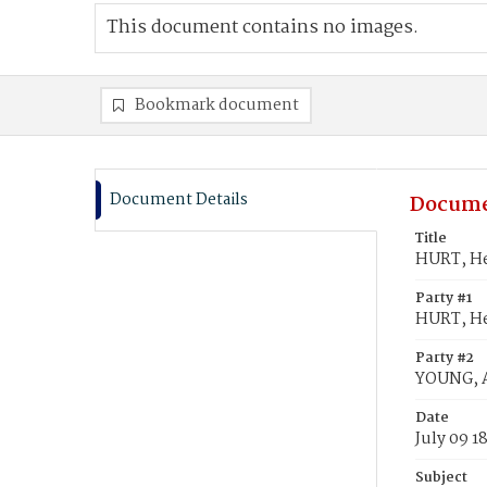
This document contains no images.
Bookmark document
Document Details
Docume
Title
HURT, He
Party #1
HURT, H
Party #2
YOUNG, 
Date
July 09 1
Subject