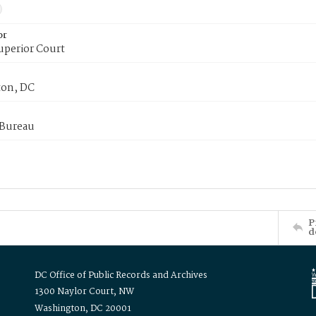
or
uperior Court
on, DC
 Bureau
P
d
DC Office of Public Records and Archives
1300 Naylor Court, NW
Washington, DC 20001