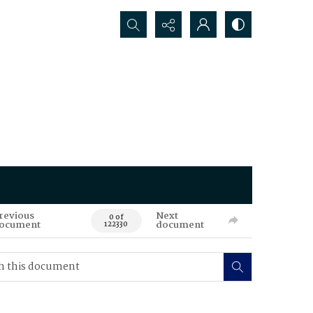
Search...
revious
Next
0 of
ocument
document
122330