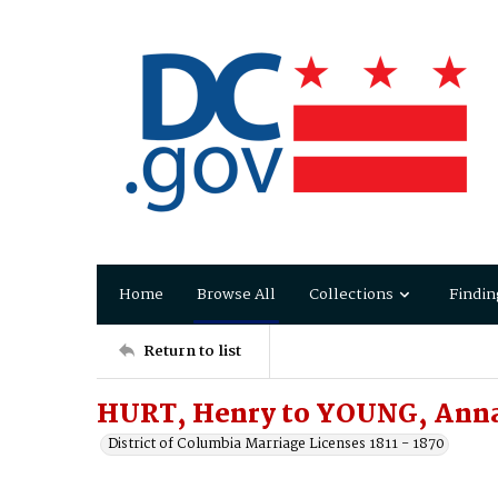
Home
Browse All
Collections
Findin
Return to list
HURT, Henry to YOUNG, Ann
District of Columbia Marriage Licenses 1811 - 1870