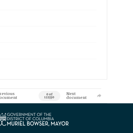
revious
Next
0 of
ocument
document
122330