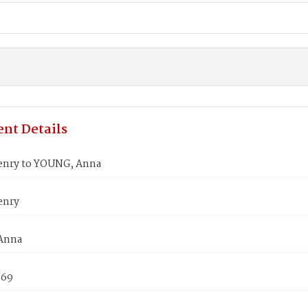
nt Details
nry to YOUNG, Anna
enry
Anna
869