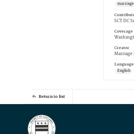
marriage
Contribut
SCT DC S
Coverage
Washingt
Creator
Marriage
Language
English
Return to list