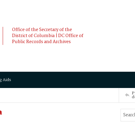
Office of the Secretary of the
District of Columbia | DC Office of
Public Records and Archives
g Aids
P
d
a