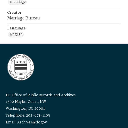
marriage
Creator
Marriage Bureau
Language
English
DC Office of Public Records and Archives
1300 Naylor Court, NW
Washington, DC 20001
Telephone: 202-671-1105
Email: Archives@dc.gov