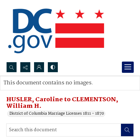
Search...
This document contains no images.
Advanced search
HUSLER, Caroline to CLEMENTSON,
William H.
District of Columbia Marriage Licenses 1811 - 1870