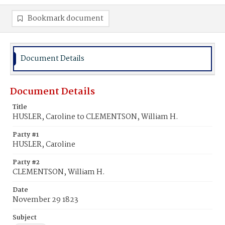
Bookmark document
Document Details
Document Details
Title
HUSLER, Caroline to CLEMENTSON, William H.
Party #1
HUSLER, Caroline
Party #2
CLEMENTSON, William H.
Date
November 29 1823
Subject