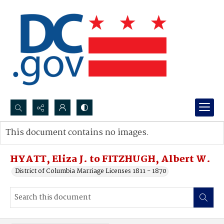
Search...
This document contains no images.
Advanced search
HYATT, Eliza J. to FITZHUGH, Albert W.
District of Columbia Marriage Licenses 1811 - 1870