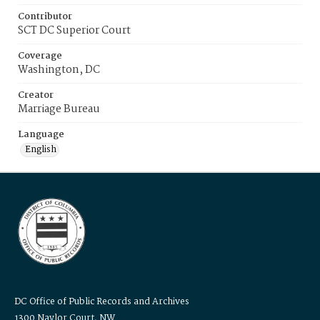
Contributor
SCT DC Superior Court
Coverage
Washington, DC
Creator
Marriage Bureau
Language
English
DC Office of Public Records and Archives
1300 Naylor Court, NW