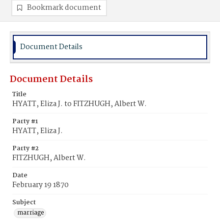
Bookmark document
Document Details
Document Details
Title
HYATT, Eliza J. to FITZHUGH, Albert W.
Party #1
HYATT, Eliza J.
Party #2
FITZHUGH, Albert W.
Date
February 19 1870
Subject
marriage