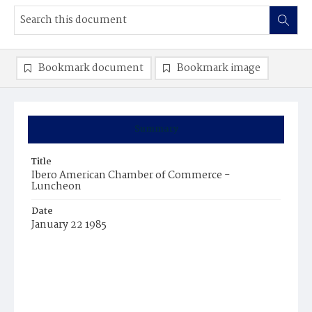
Bookmark document
Bookmark image
Summary
Title
Ibero American Chamber of Commerce -
Luncheon
Date
January 22 1985