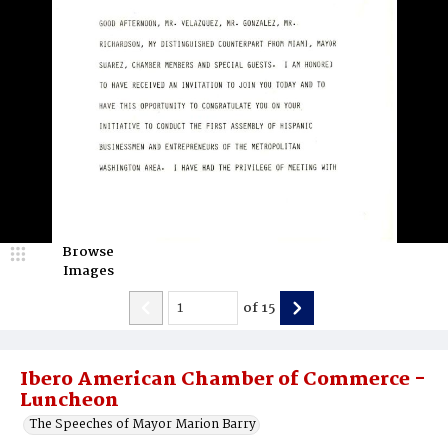
Browse
Images
of
15
Ibero American Chamber of Commerce -
Luncheon
The Speeches of Mayor Marion Barry