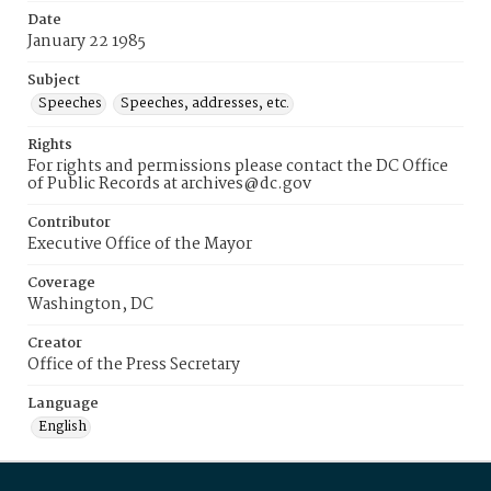
Date
January 22 1985
Subject
Speeches
Speeches, addresses, etc.
Rights
For rights and permissions please contact the DC Office
of Public Records at archives@dc.gov
Contributor
Executive Office of the Mayor
Coverage
Washington, DC
Creator
Office of the Press Secretary
Language
English