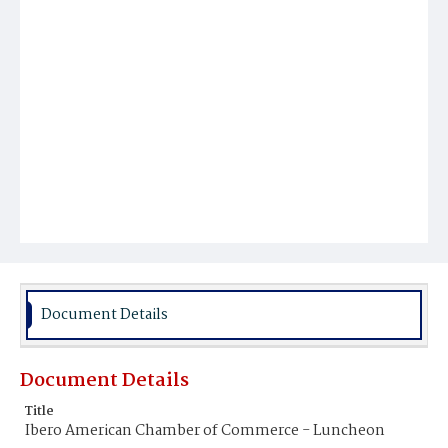
Document Details
Document Details
Title
Ibero American Chamber of Commerce - Luncheon