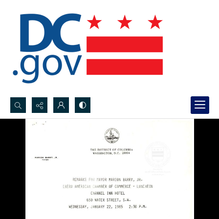
Search...
Advanced search