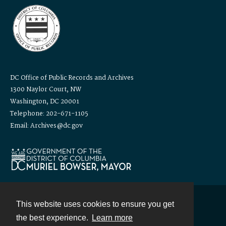
DC Office of Public Records and Archives
1300 Naylor Court, NW
Washington, DC 20001
Telephone: 202-671-1105
Email: Archives@dc.gov
This website uses cookies to ensure you get
Contact
the best experience.
Learn more