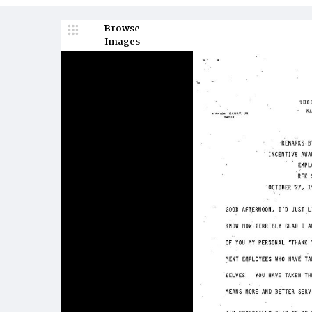
Browse
Images