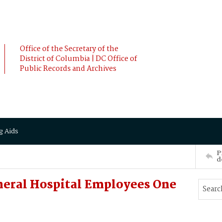
Office of the Secretary of the
District of Columbia | DC Office of
Public Records and Archives
g Aids
P
d
neral Hospital Employees One