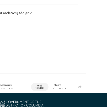
 at archives@dc.gov
revious
Next
0 of
ocument
document
122330