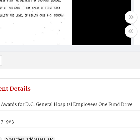
nt Details
 Awards for D.C. General Hospital Employees One Fund Drive
27 1983
s
Speeches, addresses, etc.