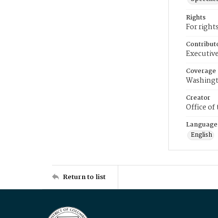
Rights
For right
Contribut
Executive
Coverage
Washingt
Creator
Office of
Language
English
Return to list