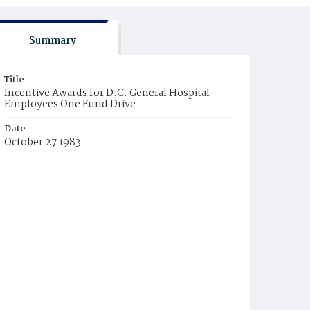
Summary
Title
Incentive Awards for D.C. General Hospital
Employees One Fund Drive
Date
October 27 1983