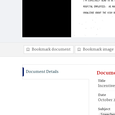
Bookmark document
Bookmark image
Document Details
Docume
Title
Incentive
Date
October 
Subject
Speeche