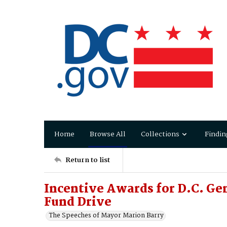
Home
Browse All
Collections
Findin
Return to list
Incentive Awards for D.C. Ge
Fund Drive
The Speeches of Mayor Marion Barry