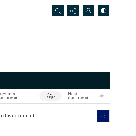
Search...
revious
Next
0 of
ocument
document
122330