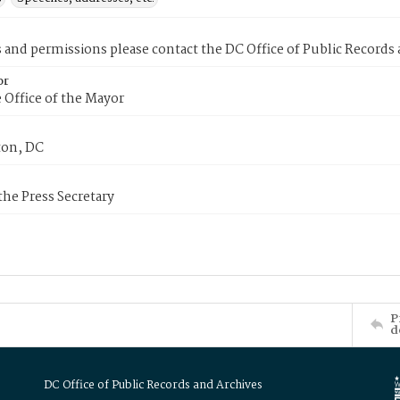
s and permissions please contact the DC Office of Public Records
or
 Office of the Mayor
on, DC
 the Press Secretary
P
d
DC Office of Public Records and Archives