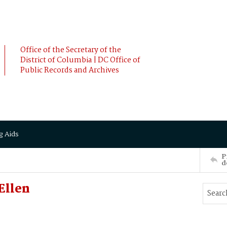
Office of the Secretary of the
District of Columbia | DC Office of
Public Records and Archives
g Aids
P
d
Ellen