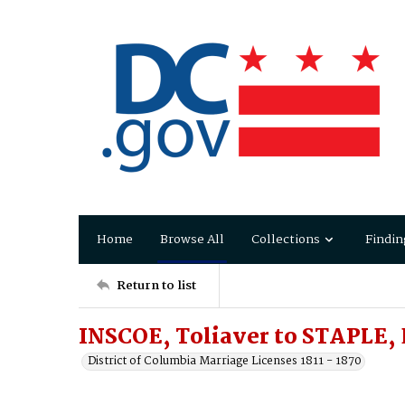
Home
Browse All
Collections
Findin
Return to list
INSCOE, Toliaver to STAPLE, 
District of Columbia Marriage Licenses 1811 - 1870