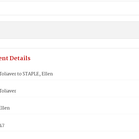
nt Details
oliaver to STAPLE, Ellen
Toliaver
Ellen
847