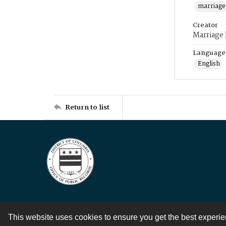
marriage
Creator
Marriage
Language
English
Return to list
This website uses cookies to ensure you get the best experi
Contact