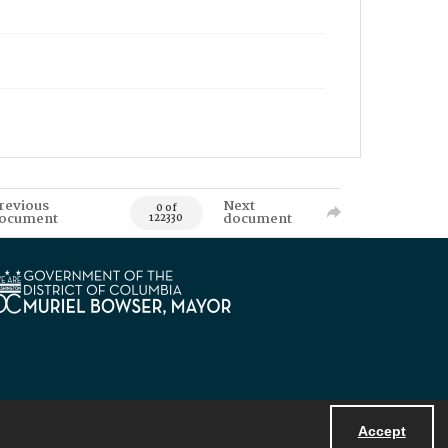
revious
Next
0 of
ocument
document
122330
Accept
Powered by