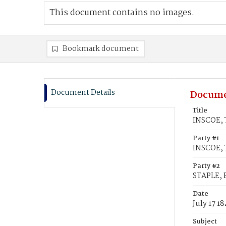
This document contains no images.
Bookmark document
Document Details
Docume
Title
INSCOE, T
Party #1
INSCOE, 
Party #2
STAPLE, 
Date
July 17 1
Subject