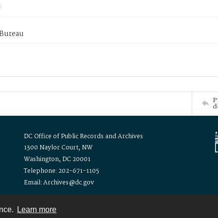
 Bureau
P
d
DC Office of Public Records and Archives
1300 Naylor Court, NW
Washington, DC 20001
Telephone: 202-671-1105
Email: Archives@dc.gov
ence.
Learn more