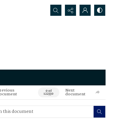
Search...
revious
Next
0 of
ocument
document
122330