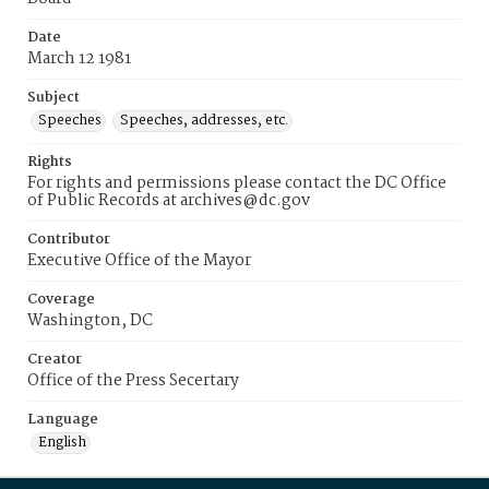
Date
March 12 1981
Subject
Speeches
Speeches, addresses, etc.
Rights
For rights and permissions please contact the DC Office
of Public Records at archives@dc.gov
Contributor
Executive Office of the Mayor
Coverage
Washington, DC
Creator
Office of the Press Secertary
Language
English