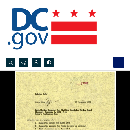
Search...
Advanced search