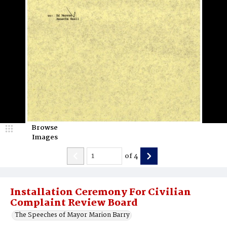
Browse
Images
of
4
Installation Ceremony For Civilian
Complaint Review Board
The Speeches of Mayor Marion Barry