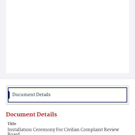
Document Details
Document Details
Title
Installation Ceremony For Civilian Complaint Review
Board