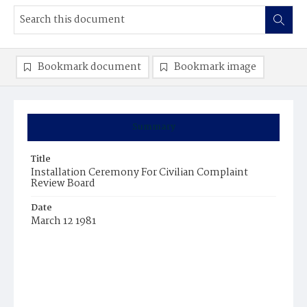
Bookmark document
Bookmark image
Summary
Title
Installation Ceremony For Civilian Complaint
Review Board
Date
March 12 1981