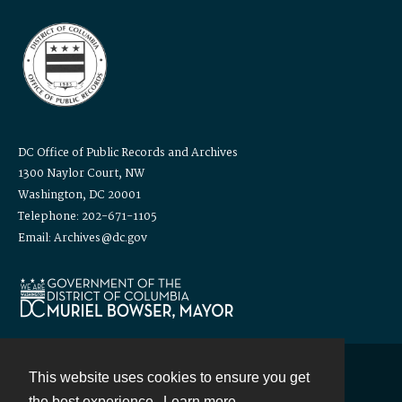
DC Office of Public Records and Archives
1300 Naylor Court, NW
Washington, DC 20001
Telephone: 202-671-1105
Email: Archives@dc.gov
This website uses cookies to ensure you get
Contact
the best experience.
Learn more