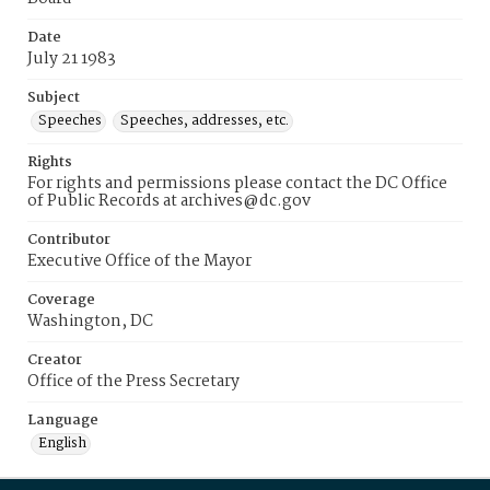
Date
July 21 1983
Subject
Speeches
Speeches, addresses, etc.
Rights
For rights and permissions please contact the DC Office
of Public Records at archives@dc.gov
Contributor
Executive Office of the Mayor
Coverage
Washington, DC
Creator
Office of the Press Secretary
Language
English