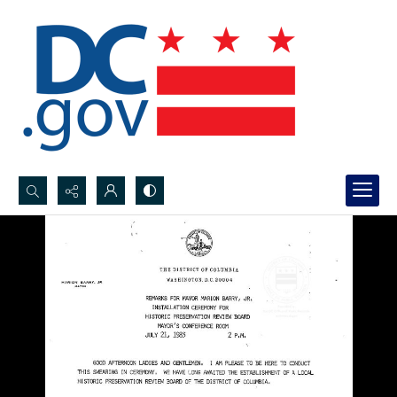
Search...
Advanced search