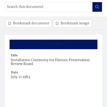
Bookmark document
Bookmark image
Summary
Title
Installation Ceremony for Historic Preservation
Review Board
Date
July 21 1983