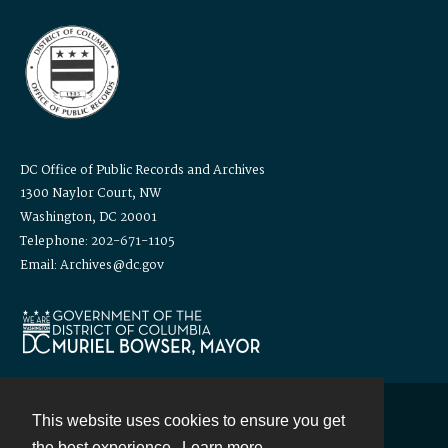
DC Office of Public Records and Archives
1300 Naylor Court, NW
Washington, DC 20001
Telephone: 202-671-1105
Email: Archives@dc.gov
This website uses cookies to ensure you get
Contact
the best experience.
Learn more