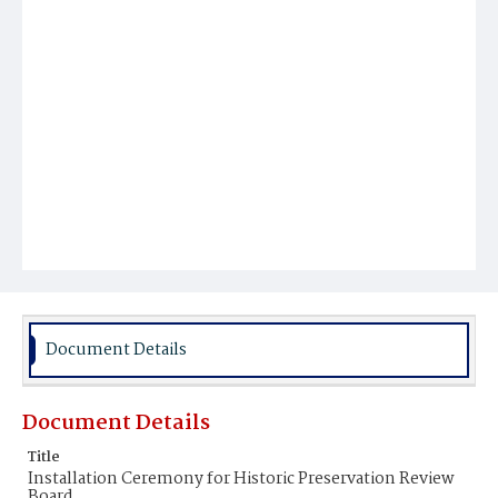
Document Details
Document Details
Title
Installation Ceremony for Historic Preservation Review
Board