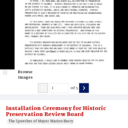
Browse
Images
of
5
Installation Ceremony for Historic
Preservation Review Board
The Speeches of Mayor Marion Barry