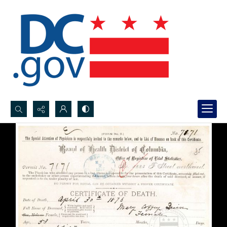
Search...
Advanced search