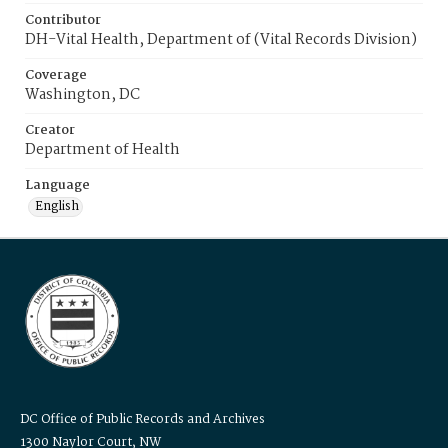
Contributor
DH-Vital Health, Department of (Vital Records Division)
Coverage
Washington, DC
Creator
Department of Health
Language
English
DC Office of Public Records and Archives
1300 Naylor Court, NW