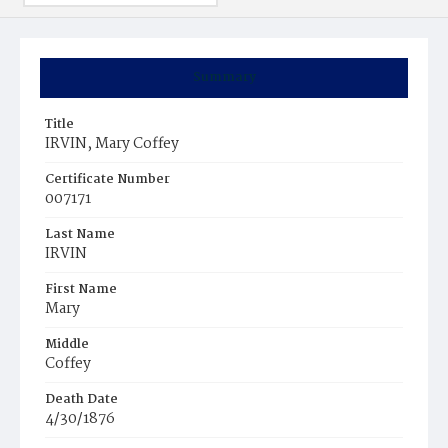
Summary
Title
IRVIN, Mary Coffey
Certificate Number
007171
Last Name
IRVIN
First Name
Mary
Middle
Coffey
Death Date
4/30/1876