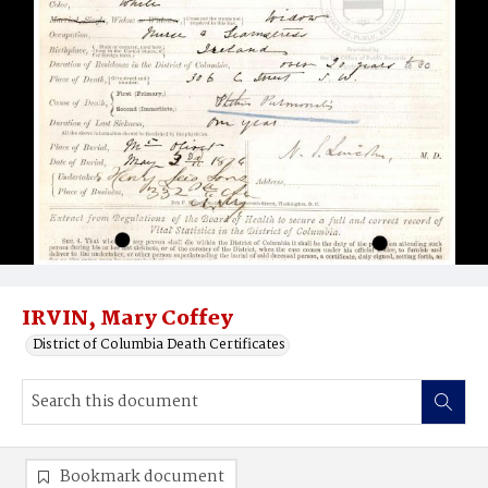
IRVIN, Mary Coffey
District of Columbia Death Certificates
Bookmark document