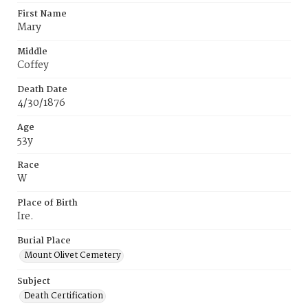
First Name
Mary
Middle
Coffey
Death Date
4/30/1876
Age
53y
Race
W
Place of Birth
Ire.
Burial Place
Mount Olivet Cemetery
Subject
Death Certification