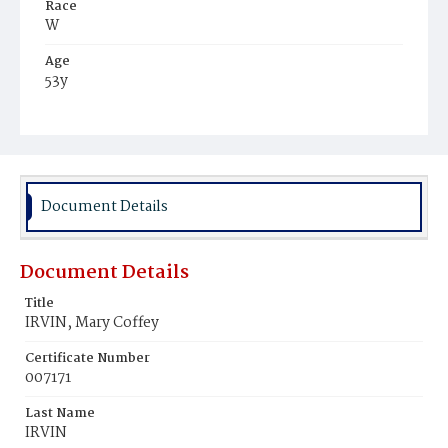
Race
W
Age
53y
Place of Birth
Ire.
Burial Place
Mount Olivet Cemetery
Document Details
Document Details
Title
IRVIN, Mary Coffey
Certificate Number
007171
Last Name
IRVIN