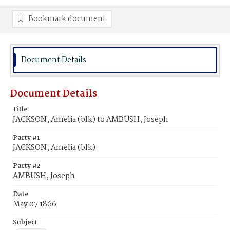
Bookmark document
Document Details
Document Details
Title
JACKSON, Amelia (blk) to AMBUSH, Joseph
Party #1
JACKSON, Amelia (blk)
Party #2
AMBUSH, Joseph
Date
May 07 1866
Subject