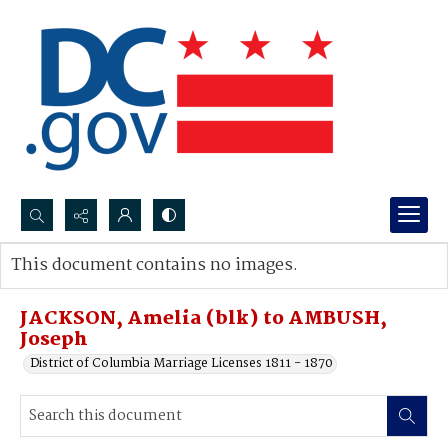
Search...
This document contains no images.
Advanced search
JACKSON, Amelia (blk) to AMBUSH,
Joseph
District of Columbia Marriage Licenses 1811 - 1870