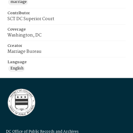
marriage
Contributor
SCT DC Superior Court
Coverage
Washington, DC
Creator
Marriage Bureau
Language
English
DC Office of Public Records and Archives