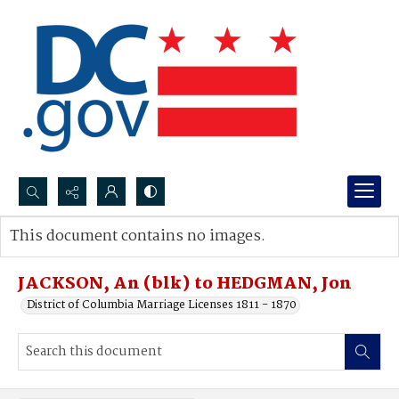
Search...
This document contains no images.
Advanced search
JACKSON, An (blk) to HEDGMAN, Jon
District of Columbia Marriage Licenses 1811 - 1870