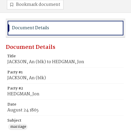
Bookmark document
Document Details
Document Details
Title
JACKSON, An (blk) to HEDGMAN, Jon
Party #1
JACKSON, An (blk)
Party #2
HEDGMAN, Jon
Date
August 24 1865
Subject
marriage