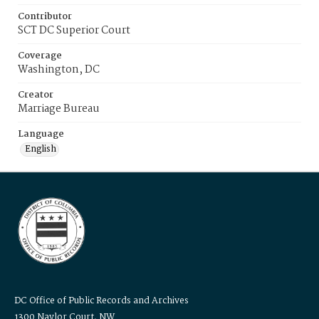
Contributor
SCT DC Superior Court
Coverage
Washington, DC
Creator
Marriage Bureau
Language
English
DC Office of Public Records and Archives
1300 Naylor Court, NW