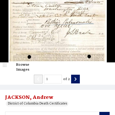
Browse
Images
of
2
JACKSON, Andrew
District of Columbia Death Certificates