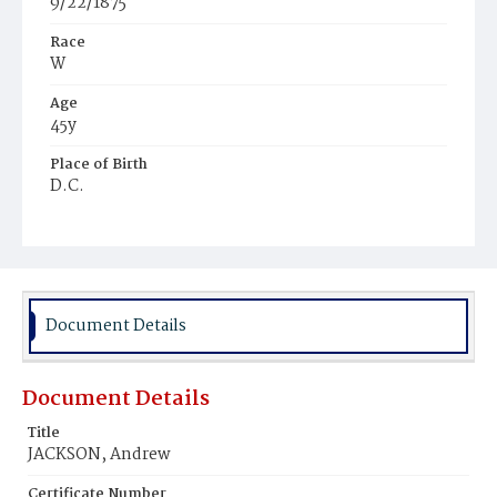
9/22/1875
Race
W
Age
45y
Place of Birth
D.C.
Burial Place
Glenwood Cemetery
Document Details
Document Details
Title
JACKSON, Andrew
Certificate Number