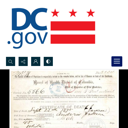
Search...
Advanced search