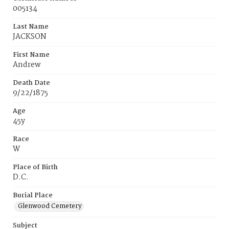
005134
Last Name
JACKSON
First Name
Andrew
Death Date
9/22/1875
Age
45y
Race
W
Place of Birth
D.C.
Burial Place
Glenwood Cemetery
Subject