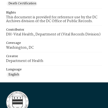
Death Certification
Rights
This document is provided for reference use by the DC
Archives division of the DC Office of Public Records.
Contributor
DH-Vital Health, Department of (Vital Records Division)
Coverage
Washington, DC
Creator
Department of Health
Language
English