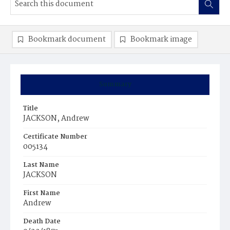
Bookmark document
Bookmark image
Summary
Title
JACKSON, Andrew
Certificate Number
005134
Last Name
JACKSON
First Name
Andrew
Death Date