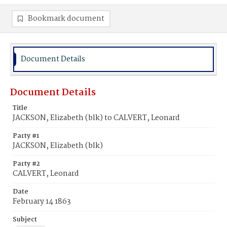
Bookmark document
Document Details
Document Details
Title
JACKSON, Elizabeth (blk) to CALVERT, Leonard
Party #1
JACKSON, Elizabeth (blk)
Party #2
CALVERT, Leonard
Date
February 14 1863
Subject