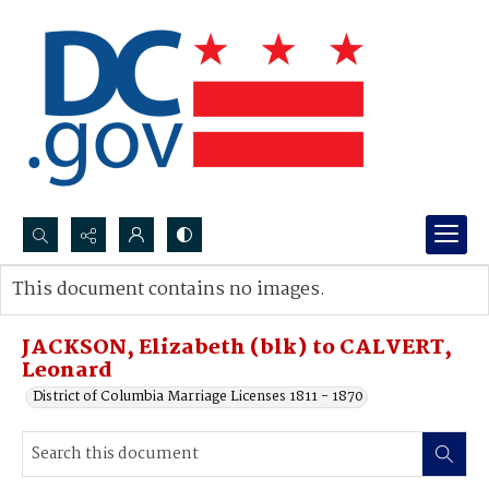
Search...
This document contains no images.
Advanced search
JACKSON, Elizabeth (blk) to CALVERT,
Leonard
District of Columbia Marriage Licenses 1811 - 1870