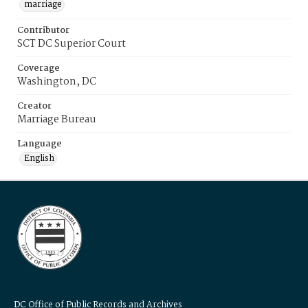
marriage
Contributor
SCT DC Superior Court
Coverage
Washington, DC
Creator
Marriage Bureau
Language
English
DC Office of Public Records and Archives