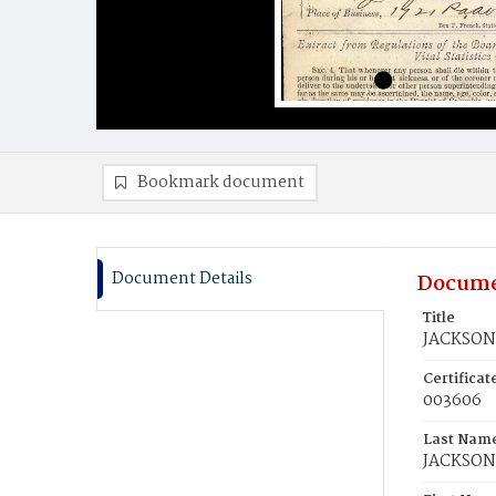
Bookmark document
Document Details
Docume
Title
JACKSON
Certifica
003606
Last Nam
JACKSON