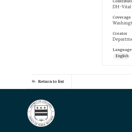
Contribut
DH-Vital 
Coverage
Washingt
Creator
Departme
Language
English
Return to list