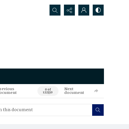
Search...
revious
Next
0 of
ocument
document
122330