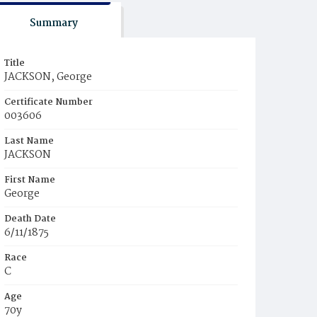
Summary
Title
JACKSON, George
Certificate Number
003606
Last Name
JACKSON
First Name
George
Death Date
6/11/1875
Race
C
Age
70y