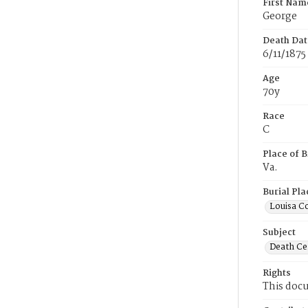
First Nam
George
Death Dat
6/11/1875
Age
70y
Race
C
Place of B
Va.
Burial Pla
Louisa Co
Subject
Death Cer
Rights
This docu