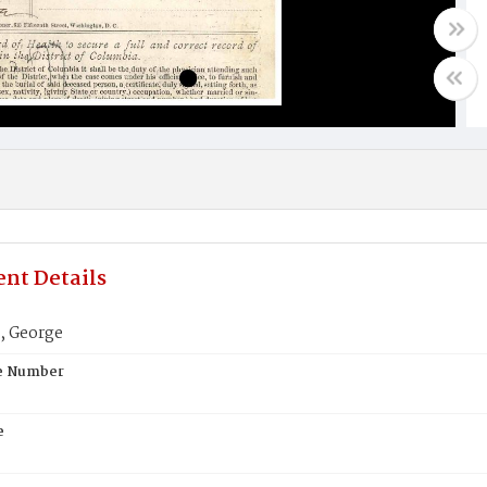
nt Details
, George
te Number
e