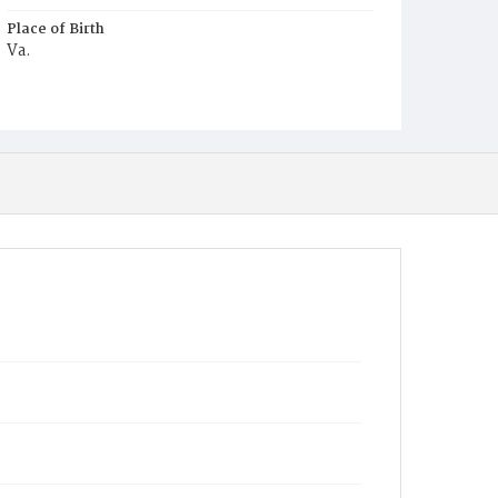
Place of Birth
Va.
Burial Place
Louisa County, Virginia