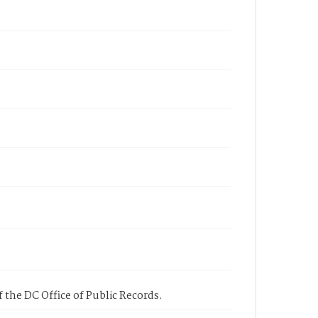
 the DC Office of Public Records.