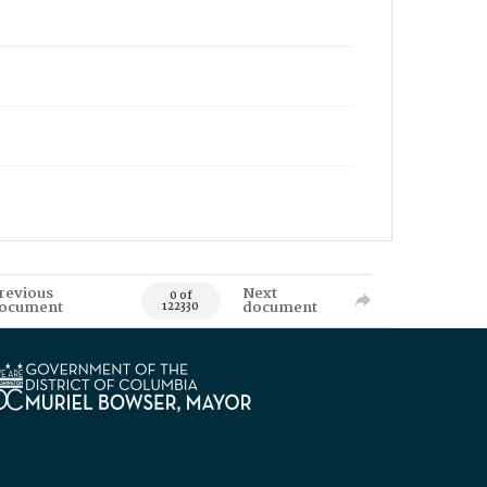
revious
Next
0 of
ocument
document
122330