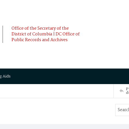
Office of the Secretary of the
District of Columbia | DC Office of
Public Records and Archives
g Aids
P
d