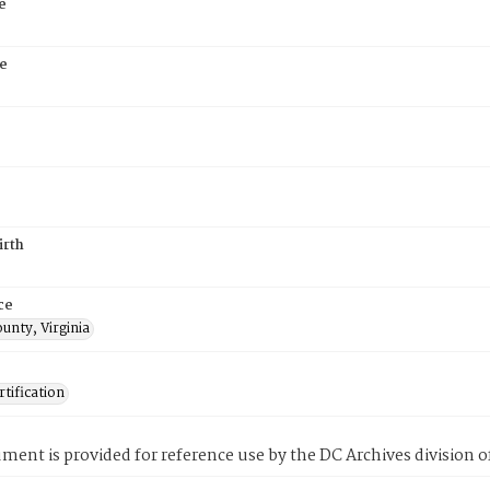
e
e
irth
ce
unty, Virginia
tification
ment is provided for reference use by the DC Archives division of