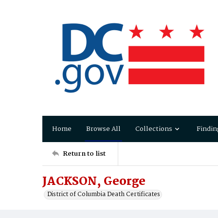
Home
Browse All
Collections
Findin
Return to list
JACKSON, George
District of Columbia Death Certificates