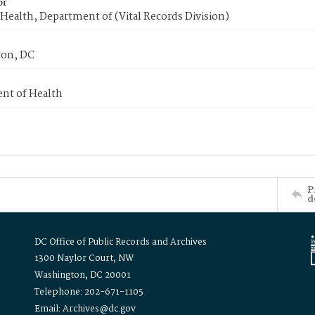
or
Health, Department of (Vital Records Division)
on, DC
nt of Health
P
d
DC Office of Public Records and Archives
1300 Naylor Court, NW
Washington, DC 20001
Telephone: 202-671-1105
Email: Archives@dc.gov