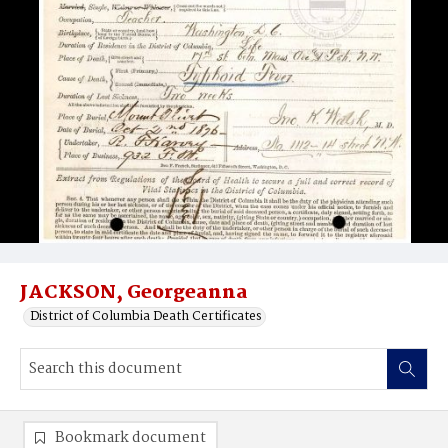
JACKSON, Georgeanna
District of Columbia Death Certificates
Bookmark document