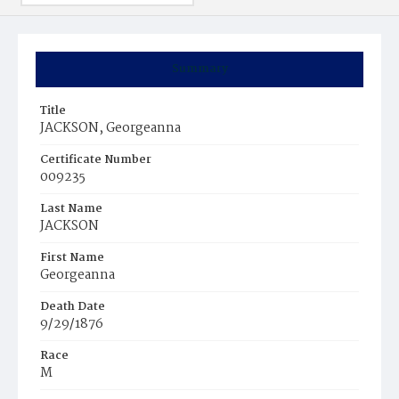
Summary
Title
JACKSON, Georgeanna
Certificate Number
009235
Last Name
JACKSON
First Name
Georgeanna
Death Date
9/29/1876
Race
M