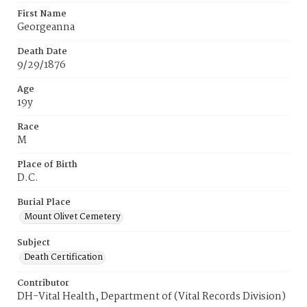
First Name
Georgeanna
Death Date
9/29/1876
Age
19y
Race
M
Place of Birth
D.C.
Burial Place
Mount Olivet Cemetery
Subject
Death Certification
Contributor
DH-Vital Health, Department of (Vital Records Division)