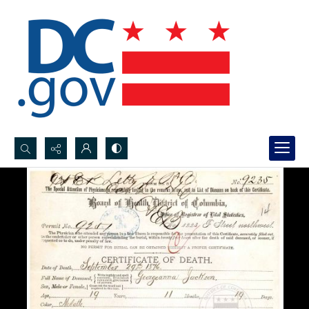
Search...
Advanced search