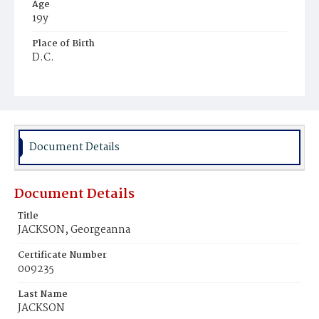
Age
19y
Place of Birth
D.C.
Burial Place
Mount Olivet Cemetery
Document Details
Document Details
Title
JACKSON, Georgeanna
Certificate Number
009235
Last Name
JACKSON