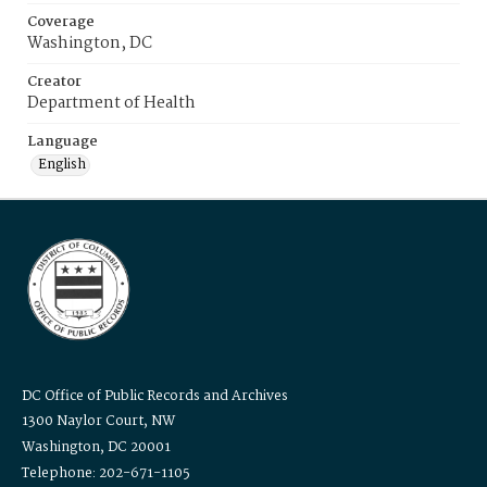
Coverage
Washington, DC
Creator
Department of Health
Language
English
DC Office of Public Records and Archives
1300 Naylor Court, NW
Washington, DC 20001
Telephone: 202-671-1105