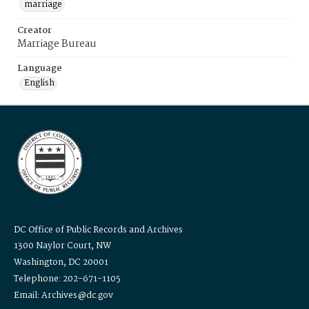
marriage
Creator
Marriage Bureau
Language
English
DC Office of Public Records and Archives
1300 Naylor Court, NW
Washington, DC 20001
Telephone: 202-671-1105
Email: Archives@dc.gov