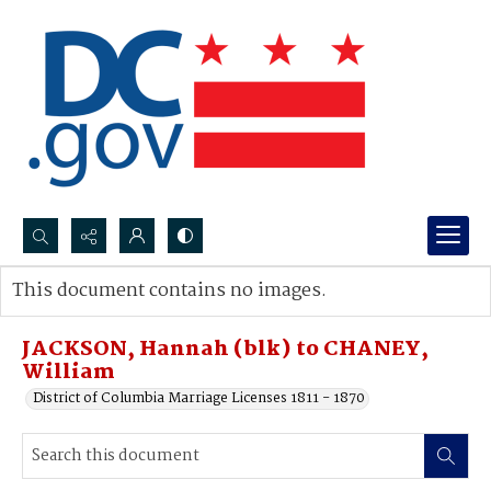
Search...
This document contains no images.
Advanced search
JACKSON, Hannah (blk) to CHANEY,
William
District of Columbia Marriage Licenses 1811 - 1870