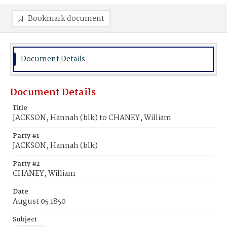
Bookmark document
Document Details
Document Details
Title
JACKSON, Hannah (blk) to CHANEY, William
Party #1
JACKSON, Hannah (blk)
Party #2
CHANEY, William
Date
August 05 1850
Subject