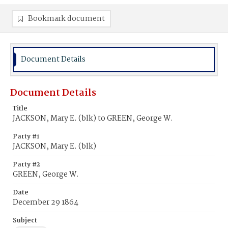
Bookmark document
Document Details
Document Details
Title
JACKSON, Mary E. (blk) to GREEN, George W.
Party #1
JACKSON, Mary E. (blk)
Party #2
GREEN, George W.
Date
December 29 1864
Subject