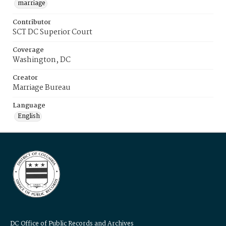
marriage
Contributor
SCT DC Superior Court
Coverage
Washington, DC
Creator
Marriage Bureau
Language
English
DC Office of Public Records and Archives