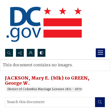
Search...
This document contains no images.
Advanced search
JACKSON, Mary E. (blk) to GREEN,
George W.
District of Columbia Marriage Licenses 1811 - 1870