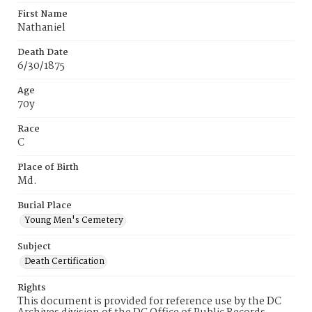
First Name
Nathaniel
Death Date
6/30/1875
Age
70y
Race
C
Place of Birth
Md.
Burial Place
Young Men's Cemetery
Subject
Death Certification
Rights
This document is provided for reference use by the DC