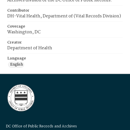
Archives division of the DC Office of Public Records.
Contributor
DH-Vital Health, Department of (Vital Records Division)
Coverage
Washington, DC
Creator
Department of Health
Language
English
DC Office of Public Records and Archives