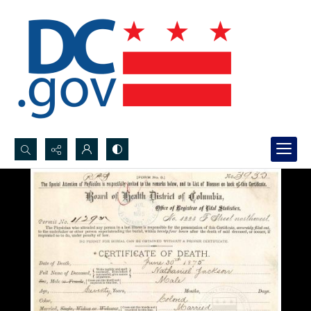
Search...
Advanced search