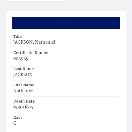
Summary
Title
JACKSON, Nathaniel
Certificate Number
003935
Last Name
JACKSON
First Name
Nathaniel
Death Date
6/30/1875
Race
C