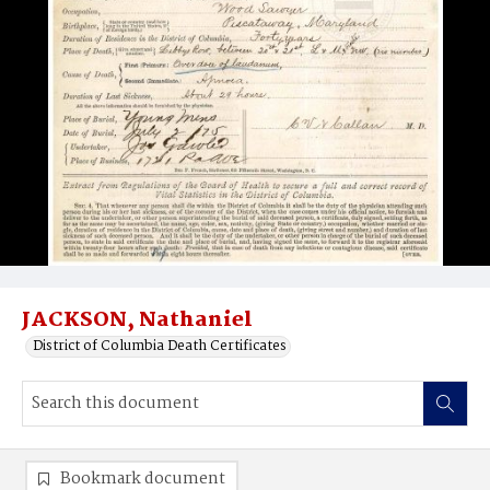
JACKSON, Nathaniel
District of Columbia Death Certificates
Bookmark document