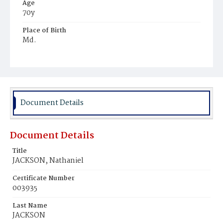
Age
70y
Place of Birth
Md.
Burial Place
Young Men's Cemetery
Document Details
Document Details
Title
JACKSON, Nathaniel
Certificate Number
003935
Last Name
JACKSON