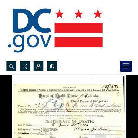
Search...
Advanced search