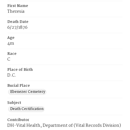
First Name
Theresia
Death Date
6/27/1876
Age
4m
Race
C
Place of Birth
D.C.
Burial Place
Ebenezer Cemetery
Subject
Death Certification
Contributor
DH-Vital Health, Department of (Vital Records Division)