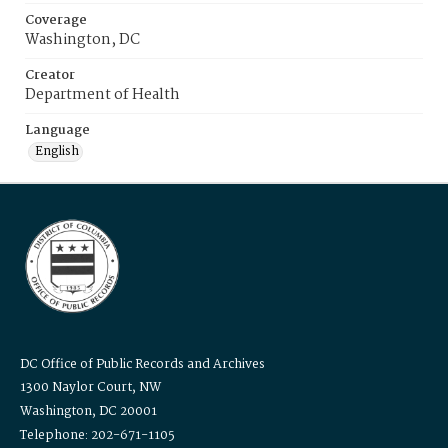
Coverage
Washington, DC
Creator
Department of Health
Language
English
DC Office of Public Records and Archives
1300 Naylor Court, NW
Washington, DC 20001
Telephone: 202-671-1105