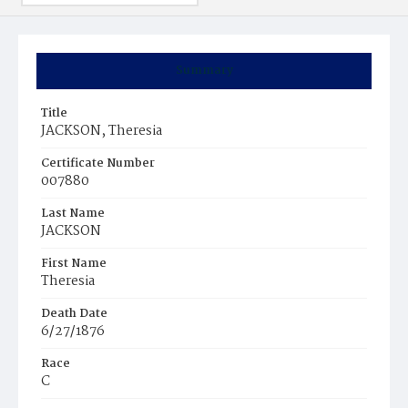
Summary
Title
JACKSON, Theresia
Certificate Number
007880
Last Name
JACKSON
First Name
Theresia
Death Date
6/27/1876
Race
C