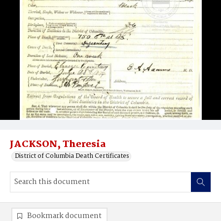
JACKSON, Theresia
District of Columbia Death Certificates
Bookmark document