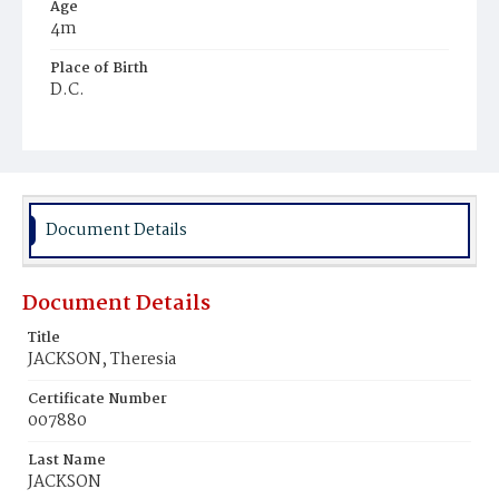
Age
4m
Place of Birth
D.C.
Burial Place
Ebenezer Cemetery
Document Details
Document Details
Title
JACKSON, Theresia
Certificate Number
007880
Last Name
JACKSON