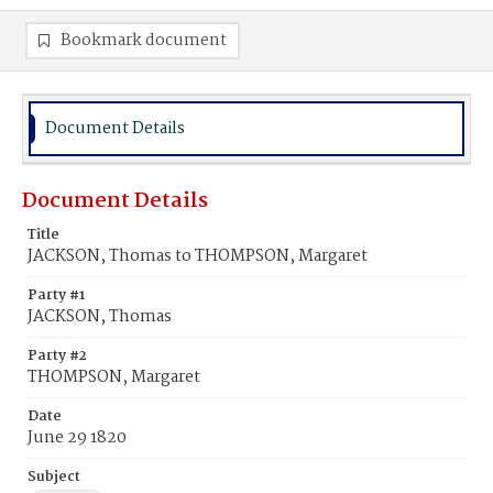
Bookmark document
Document Details
Document Details
Title
JACKSON, Thomas to THOMPSON, Margaret
Party #1
JACKSON, Thomas
Party #2
THOMPSON, Margaret
Date
June 29 1820
Subject