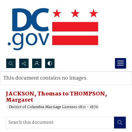
Search...
This document contains no images.
Advanced search
JACKSON, Thomas to THOMPSON,
Margaret
District of Columbia Marriage Licenses 1811 - 1870