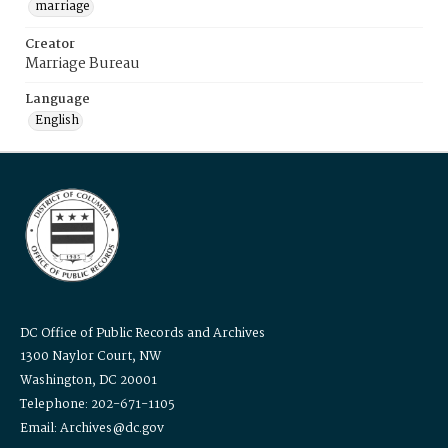
marriage
Creator
Marriage Bureau
Language
English
DC Office of Public Records and Archives
1300 Naylor Court, NW
Washington, DC 20001
Telephone: 202-671-1105
Email: Archives@dc.gov