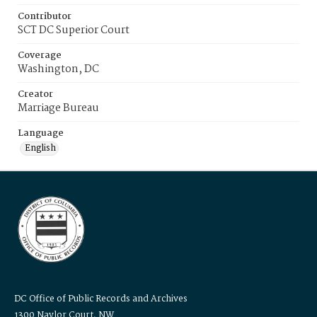
Contributor
SCT DC Superior Court
Coverage
Washington, DC
Creator
Marriage Bureau
Language
English
DC Office of Public Records and Archives
1300 Naylor Court, NW