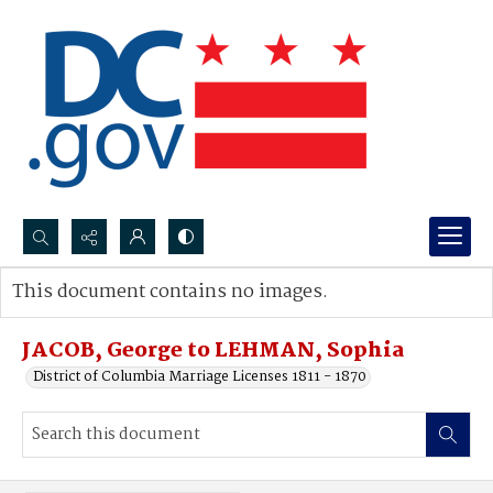
Search...
This document contains no images.
Advanced search
JACOB, George to LEHMAN, Sophia
District of Columbia Marriage Licenses 1811 - 1870