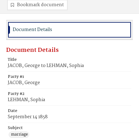
Bookmark document
Document Details
Document Details
Title
JACOB, George to LEHMAN, Sophia
Party #1
JACOB, George
Party #2
LEHMAN, Sophia
Date
September 14 1858
Subject
marriage