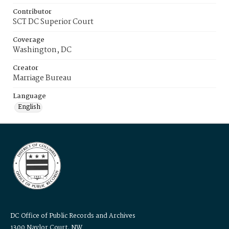
Contributor
SCT DC Superior Court
Coverage
Washington, DC
Creator
Marriage Bureau
Language
English
DC Office of Public Records and Archives
1300 Naylor Court, NW