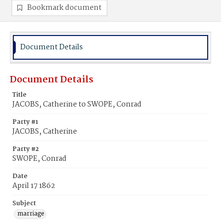
Bookmark document
Document Details
Document Details
Title
JACOBS, Catherine to SWOPE, Conrad
Party #1
JACOBS, Catherine
Party #2
SWOPE, Conrad
Date
April 17 1862
Subject
marriage