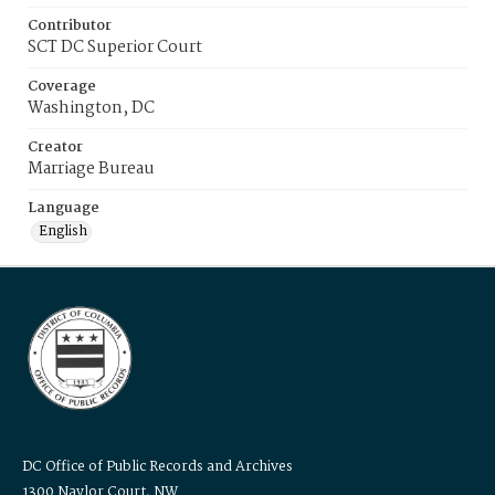
Contributor
SCT DC Superior Court
Coverage
Washington, DC
Creator
Marriage Bureau
Language
English
DC Office of Public Records and Archives
1300 Naylor Court, NW