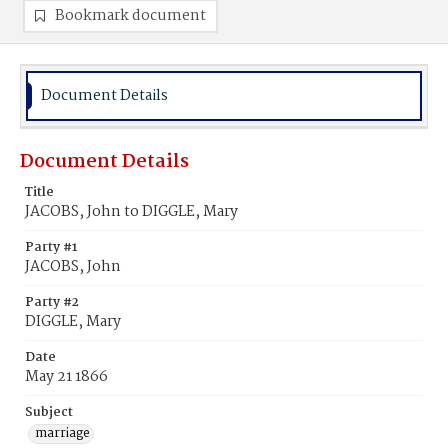
Bookmark document
Document Details
Document Details
Title
JACOBS, John to DIGGLE, Mary
Party #1
JACOBS, John
Party #2
DIGGLE, Mary
Date
May 21 1866
Subject
marriage