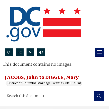
Search...
This document contains no images.
Advanced search
JACOBS, John to DIGGLE, Mary
District of Columbia Marriage Licenses 1811 - 1870