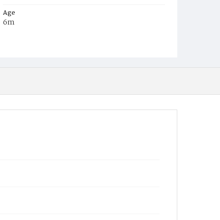
Age
6m
Place of Birth
District of Columbia
Burial Place
Alexandria, Virginia