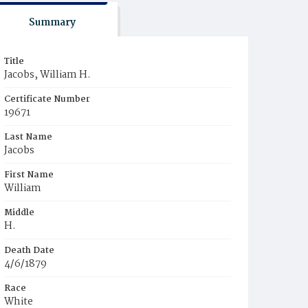
Summary
Title
Jacobs, William H.
Certificate Number
19671
Last Name
Jacobs
First Name
William
Middle
H.
Death Date
4/6/1879
Race
White