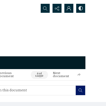
Search...
revious
Next
0 of
ocument
document
122330