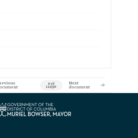
revious
Next
0 of
ocument
document
122330