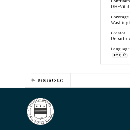
Contribut
DH-Vital 
Coverage
Washingt
Creator
Departme
Language
English
Return to list