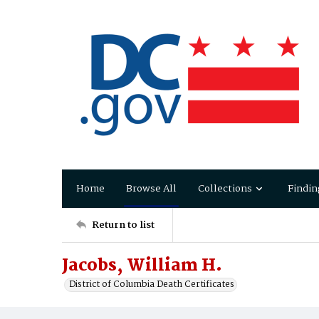
Home
Browse All
Collections
Findin
Return to list
Jacobs, William H.
District of Columbia Death Certificates