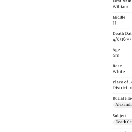
First Nam
William
Middle
H.
Death Dat
4/6/1879
Age
6m
Race
White
Place of B
District 
Burial Pla
Alexandri
Subject
Death Cer