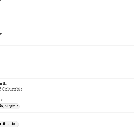
e
e
irth
of Columbia
ce
a, Virginia
tification