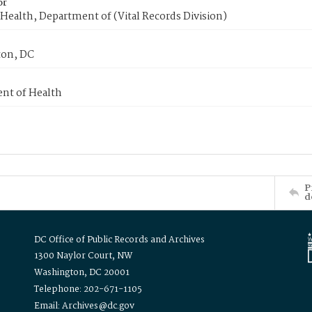
or
Health, Department of (Vital Records Division)
on, DC
nt of Health
P
d
DC Office of Public Records and Archives
1300 Naylor Court, NW
Washington, DC 20001
Telephone: 202-671-1105
Email: Archives@dc.gov