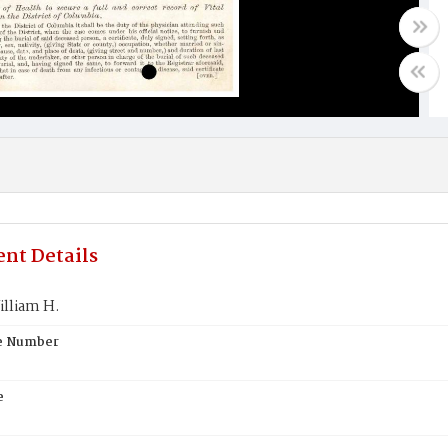
nt Details
illiam H.
te Number
e