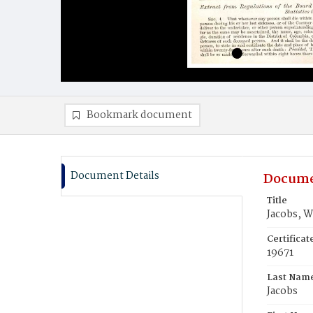
Bookmark document
Document Details
Docume
Title
Jacobs, W
Certifica
19671
Last Nam
Jacobs