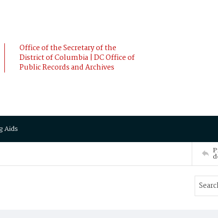
Office of the Secretary of the
District of Columbia | DC Office of
Public Records and Archives
g Aids
P
d