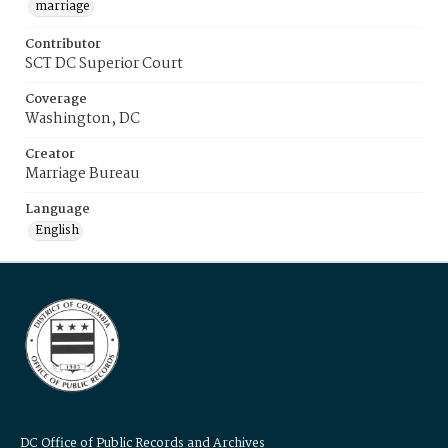
marriage
Contributor
SCT DC Superior Court
Coverage
Washington, DC
Creator
Marriage Bureau
Language
English
DC Office of Public Records and Archives