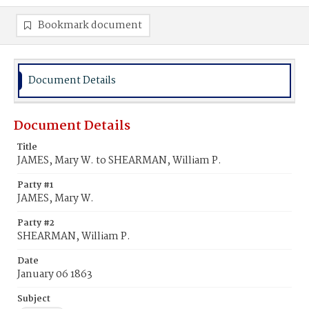
Bookmark document
Document Details
Document Details
Title
JAMES, Mary W. to SHEARMAN, William P.
Party #1
JAMES, Mary W.
Party #2
SHEARMAN, William P.
Date
January 06 1863
Subject