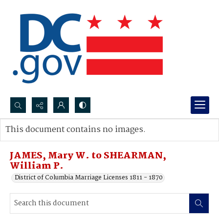
Search...
This document contains no images.
Advanced search
JAMES, Mary W. to SHEARMAN,
William P.
District of Columbia Marriage Licenses 1811 - 1870